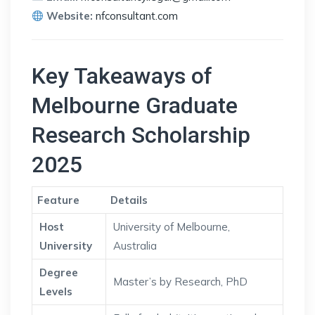
Website:
nfconsultant.com
Key Takeaways of
Melbourne Graduate
Research Scholarship
2025
Feature
Details
Host
University of Melbourne,
University
Australia
Degree
Master’s by Research, PhD
Levels