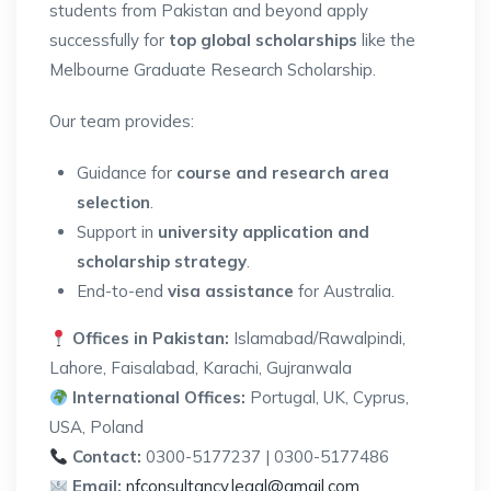
students from Pakistan and beyond apply
successfully for
top global scholarships
like the
Melbourne Graduate Research Scholarship.
Our team provides:
Guidance for
course and research area
selection
.
Support in
university application and
scholarship strategy
.
End-to-end
visa assistance
for Australia.
Offices in Pakistan:
Islamabad/Rawalpindi,
Lahore, Faisalabad, Karachi, Gujranwala
International Offices:
Portugal, UK, Cyprus,
USA, Poland
Contact:
0300-5177237 | 0300-5177486
Email:
nfconsultancy.legal@gmail.com