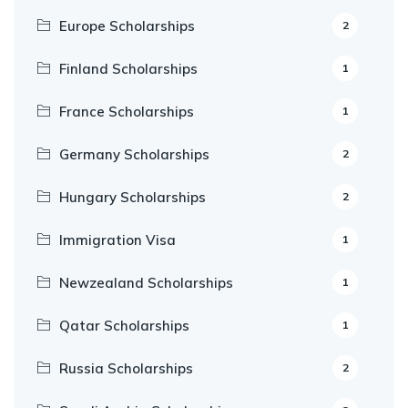
Europe Scholarships
2
Finland Scholarships
1
France Scholarships
1
Germany Scholarships
2
Hungary Scholarships
2
Immigration Visa
1
Newzealand Scholarships
1
Qatar Scholarships
1
Russia Scholarships
2