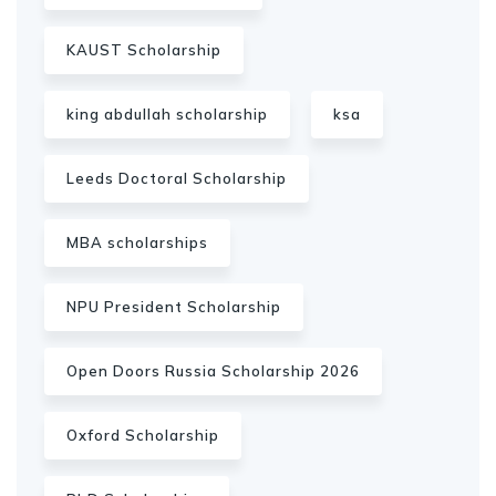
KAUST Scholarship
king abdullah scholarship
ksa
Leeds Doctoral Scholarship
MBA scholarships
NPU President Scholarship
Open Doors Russia Scholarship 2026
Oxford Scholarship