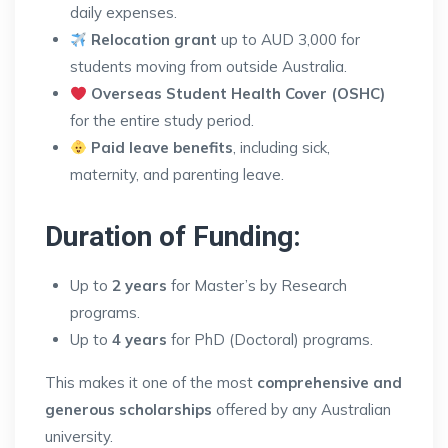
daily expenses.
Relocation grant
up to AUD 3,000 for
students moving from outside Australia.
Overseas Student Health Cover (OSHC)
for the entire study period.
Paid leave benefits
, including sick,
maternity, and parenting leave.
Duration of Funding:
Up to
2 years
for Master’s by Research
programs.
Up to
4 years
for PhD (Doctoral) programs.
This makes it one of the most
comprehensive and
generous scholarships
offered by any Australian
university.