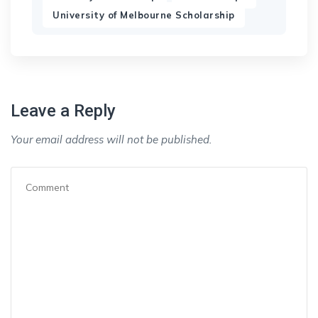
University of Melbourne Scholarship
Leave a Reply
Your email address will not be published.