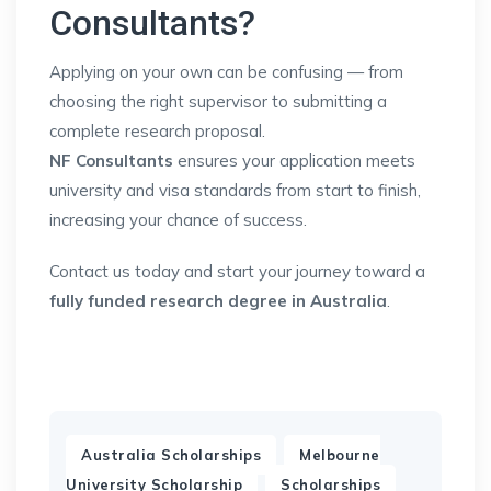
Consultants?
Applying on your own can be confusing — from
choosing the right supervisor to submitting a
complete research proposal.
NF Consultants
ensures your application meets
university and visa standards from start to finish,
increasing your chance of success.
Contact us today and start your journey toward a
fully funded research degree in Australia
.
,
Australia Scholarships
Melbourne
,
,
University Scholarship
Scholarships