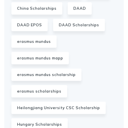
China Scholarships
DAAD
DAAD EPOS
DAAD Scholarships
erasmus mundus
erasmus mundus mapp
erasmus mundus scholarship
erasmus scholarships
Heilongjiang University CSC Scholarship
Hungary Scholarships