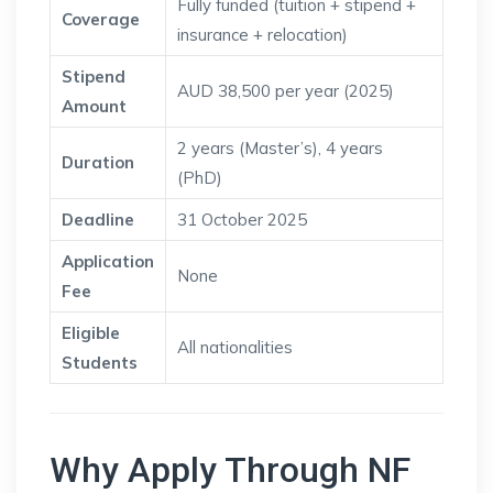
Fully funded (tuition + stipend +
Coverage
insurance + relocation)
Stipend
AUD 38,500 per year (2025)
Amount
2 years (Master’s), 4 years
Duration
(PhD)
Deadline
31 October 2025
Application
None
Fee
Eligible
All nationalities
Students
Why Apply Through NF