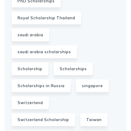
PhD Scholarships
Royal Scholarship Thailand
saudi arabia
saudi arabia scholarships
Scholarship
Scholarships
Scholarships in Russia
singapore
Switzerland
Switzerland Scholarship
Taiwan