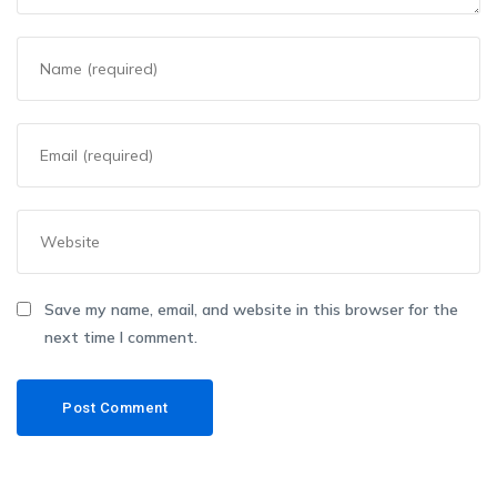
Save my name, email, and website in this browser for the
next time I comment.