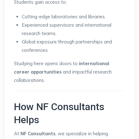
Students gain access to:
Cutting-edge laboratories and libraries.
Experienced supervisors and international
research teams.
Global exposure through partnerships and
conferences.
Studying here opens doors to
international
career opportunities
and impactful research
collaborations.
How NF Consultants
Helps
At
NF Consultants
, we specialize in helping