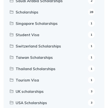
Saudi Arabia Scholarships
2
Scholarships
28
Singapore Scholarships
1
Student Visa
1
Switzerland Scholarships
1
Taiwan Scholarships
1
Thailand Scholarships
1
Tourism Visa
1
UK scholarships
3
USA Scholarships
3