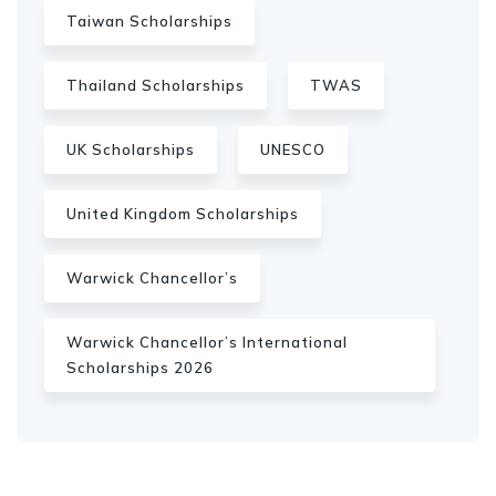
Taiwan Scholarships
Thailand Scholarships
TWAS
UK Scholarships
UNESCO
United Kingdom Scholarships
Warwick Chancellor’s
Warwick Chancellor’s International
Scholarships 2026