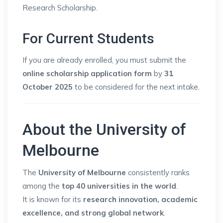
Research Scholarship.
For Current Students
If you are already enrolled, you must submit the
online scholarship application form
by
31
October 2025
to be considered for the next intake.
About the University of
Melbourne
The
University of Melbourne
consistently ranks
among the
top 40 universities in the world
.
It is known for its
research innovation, academic
excellence, and strong global network
.