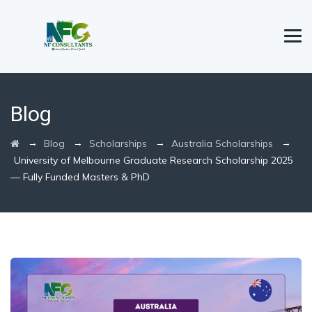
Blog
→
→
→
→
Blog
Scholarships
Australia Scholarships
University of Melbourne Graduate Research Scholarship 2025
— Fully Funded Masters & PhD