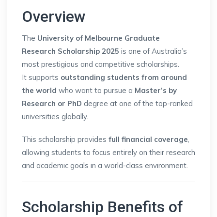
Overview
The
University of Melbourne Graduate
Research Scholarship 2025
is one of Australia’s
most prestigious and competitive scholarships.
It supports
outstanding students from around
the world
who want to pursue a
Master’s by
Research or PhD
degree at one of the top-ranked
universities globally.
This scholarship provides
full financial coverage
,
allowing students to focus entirely on their research
and academic goals in a world-class environment.
Scholarship Benefits of