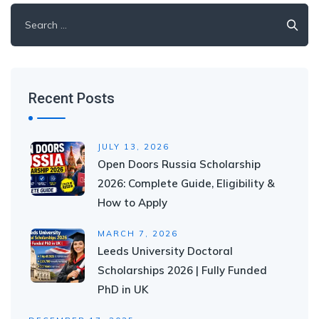
Search
for:
Recent Posts
JULY 13, 2026
Open Doors Russia Scholarship
2026: Complete Guide, Eligibility &
How to Apply
MARCH 7, 2026
Leeds University Doctoral
Scholarships 2026 | Fully Funded
PhD in UK