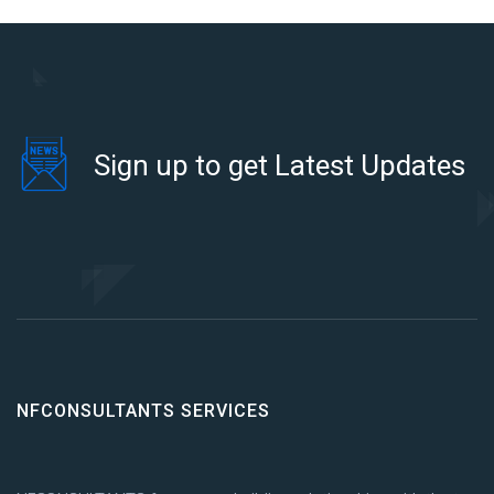
Sign up to get Latest Updates
NFCONSULTANTS SERVICES