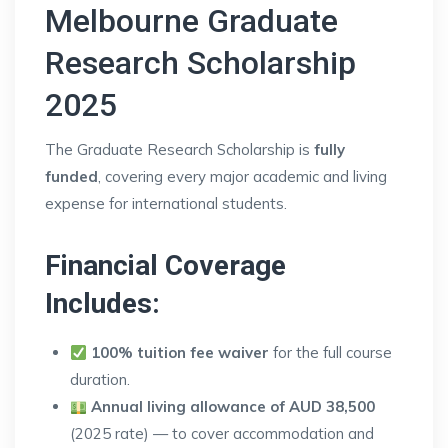
Melbourne Graduate
Research Scholarship
2025
The Graduate Research Scholarship is
fully
funded
, covering every major academic and living
expense for international students.
Financial Coverage
Includes:
100% tuition fee waiver
for the full course
duration.
Annual living allowance of AUD 38,500
(2025 rate) — to cover accommodation and