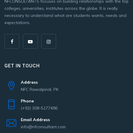
NFCONSULTANTS focuses on building relationships with the top
colleges, universities, institutes across the globe. It is really
necessary to understand what are students wants, needs and
expectations.
GET IN TOUCH
Address
NFC Rawalpindi, PK
Phone
(+92) 308-5177486
Email Address
info@nfconsultant.com