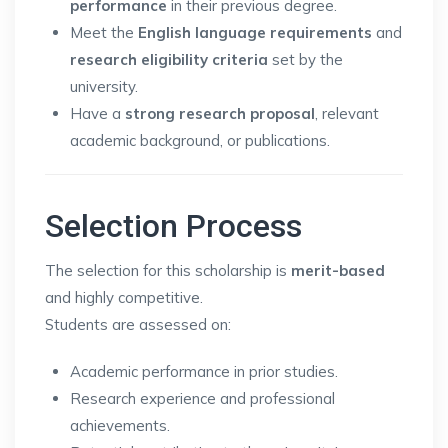
performance
in their previous degree.
Meet the
English language requirements
and
research eligibility criteria
set by the
university.
Have a
strong research proposal
, relevant
academic background, or publications.
Selection Process
The selection for this scholarship is
merit-based
and highly competitive.
Students are assessed on:
Academic performance in prior studies.
Research experience and professional
achievements.