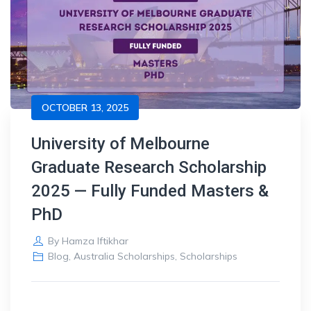
OCTOBER 13, 2025
University of Melbourne
Graduate Research Scholarship
2025 — Fully Funded Masters &
PhD
By
Hamza Iftikhar
Blog
,
Australia Scholarships
,
Scholarships