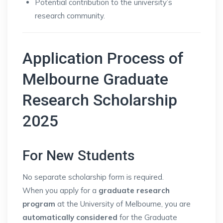
Potential contribution to the university’s
research community.
Application Process of
Melbourne Graduate
Research Scholarship
2025
For New Students
No separate scholarship form is required.
When you apply for a
graduate research
program
at the University of Melbourne, you are
automatically considered
for the Graduate