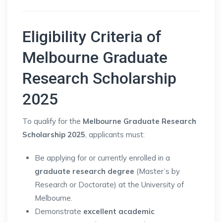
Eligibility Criteria of
Melbourne Graduate
Research Scholarship
2025
To qualify for the
Melbourne Graduate Research
Scholarship 2025
, applicants must:
Be applying for or currently enrolled in a
graduate research degree
(Master’s by
Research or Doctorate) at the University of
Melbourne.
Demonstrate
excellent academic