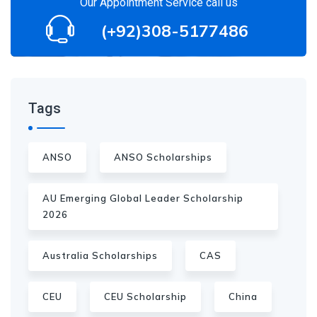
Our Appointment Service call us
(+92)308-5177486
Tags
ANSO
ANSO Scholarships
AU Emerging Global Leader Scholarship
2026
Australia Scholarships
CAS
CEU
CEU Scholarship
China