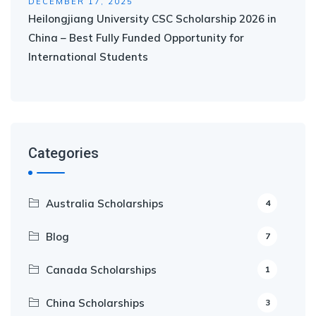
DECEMBER 17, 2025
Heilongjiang University CSC Scholarship 2026 in
China – Best Fully Funded Opportunity for
International Students
Categories
Australia Scholarships
4
Blog
7
Canada Scholarships
1
China Scholarships
3