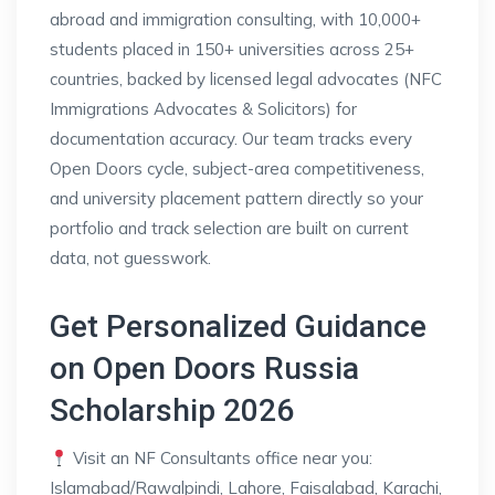
abroad and immigration consulting, with 10,000+
students placed in 150+ universities across 25+
countries, backed by licensed legal advocates (NFC
Immigrations Advocates & Solicitors) for
documentation accuracy. Our team tracks every
Open Doors cycle, subject-area competitiveness,
and university placement pattern directly so your
portfolio and track selection are built on current
data, not guesswork.
Get Personalized Guidance
on Open Doors Russia
Scholarship 2026
Visit an NF Consultants office near you:
Islamabad/Rawalpindi, Lahore, Faisalabad, Karachi,