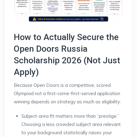
How to Actually Secure the
Open Doors Russia
Scholarship 2026 (Not Just
Apply)
Because Open Doors is a competitive, scored
Olympiad not a first-come-first-served application
winning depends on strategy as much as eligibility:
Subject-area fit matters more than “prestige.”
Choosing a less crowded subject area relevant
to your background statistically raises your