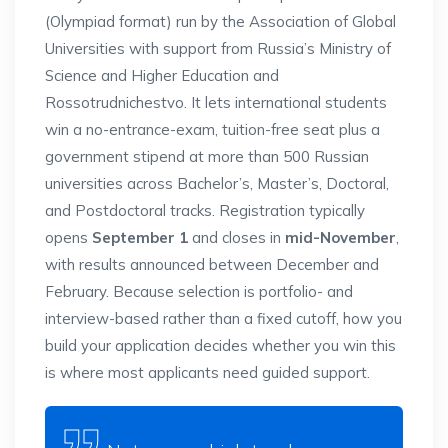
(Olympiad format) run by the
Association of Global
Universities with
support from Russia’s Ministry of
Science and Higher Education and
Rossotrudnichestvo. It lets
international students
win a
no-entrance-exam, tuition-free seat
plus a
government stipend at more than
500 Russian
universities across
Bachelor’s, Master’s, Doctoral,
and
Postdoctoral tracks. Registration
typically
opens
September 1
and closes
in
mid-November
,
with results announced
between December and
February. Because
selection is portfolio- and
interview-based rather than a fixed
cutoff, how you
build your application
decides whether you win this
is where
most applicants need guided support.