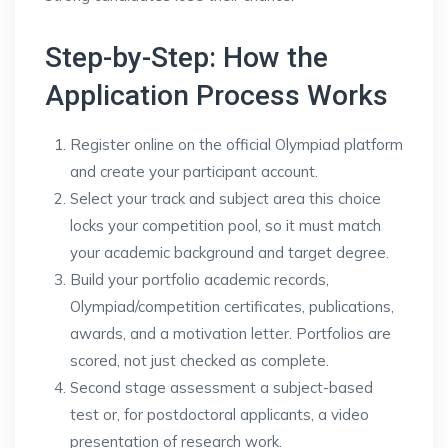
Step-by-Step: How the
Application Process Works
Register online on the official Olympiad platform
and create your participant account.
Select your track and subject area this choice
locks your competition pool, so it must match
your academic background and target degree.
Build your portfolio academic records,
Olympiad/competition certificates, publications,
awards, and a motivation letter. Portfolios are
scored, not just checked as complete.
Second stage assessment a subject-based
test or, for postdoctoral applicants, a video
presentation of research work.