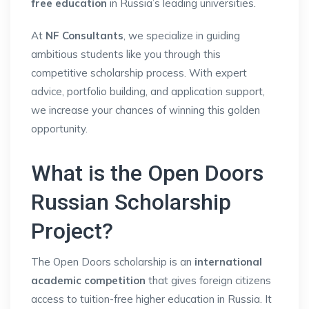
free education
in Russia’s leading universities.
At
NF Consultants
, we specialize in guiding
ambitious students like you through this
competitive scholarship process. With expert
advice, portfolio building, and application support,
we increase your chances of winning this golden
opportunity.
What is the Open Doors
Russian Scholarship
Project?
The Open Doors scholarship is an
international
academic competition
that gives foreign citizens
access to tuition-free higher education in Russia. It