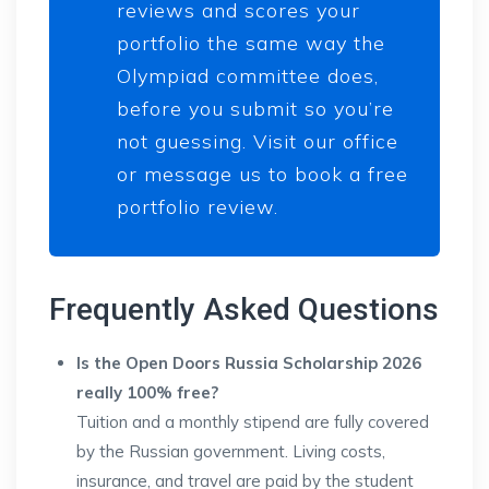
reviews and scores your
portfolio the same way the
Olympiad committee does,
before you submit so you’re
not guessing. Visit our office
or message us to book a free
portfolio review.
Frequently Asked Questions
Is the Open Doors Russia Scholarship 2026
really 100% free?
Tuition and a monthly stipend are fully covered
by the Russian government. Living costs,
insurance, and travel are paid by the student