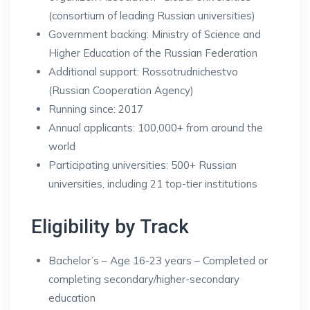
(consortium of leading Russian universities)
Government backing: Ministry of Science and
Higher Education of the Russian Federation
Additional support: Rossotrudnichestvo
(Russian Cooperation Agency)
Running since: 2017
Annual applicants: 100,000+ from around the
world
Participating universities: 500+ Russian
universities, including 21 top-tier institutions
Eligibility by Track
Bachelor’s – Age 16-23 years – Completed or
completing secondary/higher-secondary
education