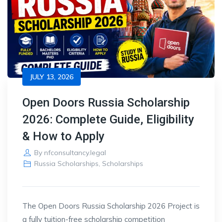
JULY 13, 2026
Open Doors Russia Scholarship
2026: Complete Guide, Eligibility
& How to Apply
By
nfconsultancy.legal
Russia Scholarships
,
Scholarships
The Open Doors
Russia Scholarship 2026 Project is
a fully
tuition-free scholarship competition