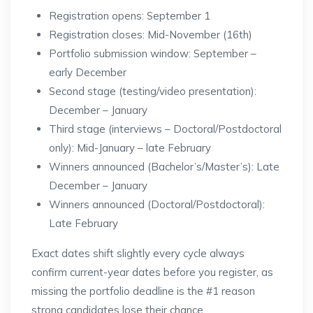
Registration opens: September 1
Registration closes: Mid-November (16th)
Portfolio submission window: September –
early December
Second stage (testing/video presentation):
December – January
Third stage (interviews – Doctoral/Postdoctoral
only): Mid-January – late February
Winners announced (Bachelor’s/Master’s): Late
December – January
Winners announced (Doctoral/Postdoctoral):
Late February
Exact dates shift slightly every cycle always
confirm current-year dates before you register, as
missing the portfolio deadline is the #1 reason
strong candidates lose their chance.