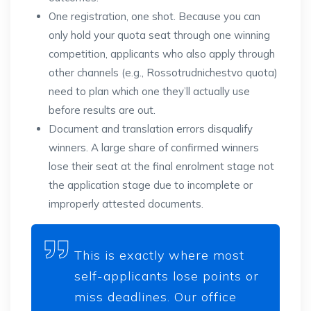
One registration, one shot. Because you can
only hold your quota seat through one winning
competition, applicants who also apply through
other channels (e.g., Rossotrudnichestvo quota)
need to plan which one they’ll actually use
before results are out.
Document and translation errors disqualify
winners. A large share of confirmed winners
lose their seat at the final enrolment stage not
the application stage due to incomplete or
improperly attested documents.
This is exactly where most
self-applicants lose points or
miss deadlines. Our office