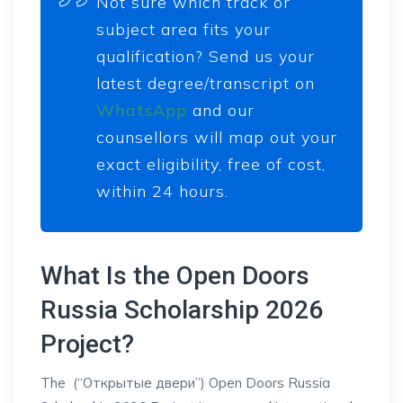
Not sure which track or
subject area fits your
qualification? Send us your
latest degree/transcript on
WhatsApp
and our
counsellors will map out your
exact eligibility, free of cost,
within 24 hours.
What Is the Open Doors
Russia Scholarship 2026
Project?
The (“Открытые двери”) Open Doors Russia