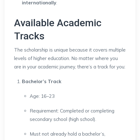
internationally
.
Available Academic
Tracks
The scholarship is unique because it covers multiple
levels of higher education. No matter where you
are in your academic journey, there’s a track for you:
Bachelor’s Track
Age: 16–23
Requirement: Completed or completing
secondary school (high school).
Must not already hold a bachelor’s,