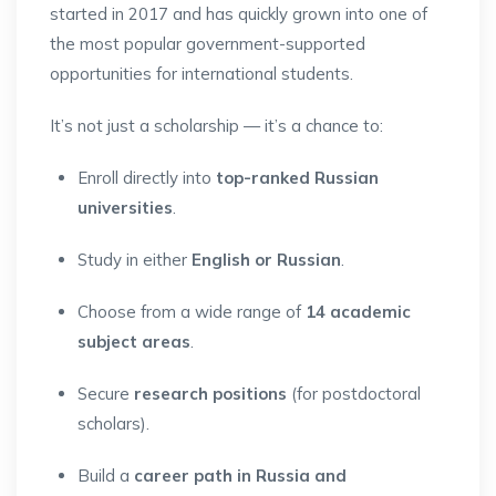
started in 2017 and has quickly grown into one of
the most popular government-supported
opportunities for international students.
It’s not just a scholarship — it’s a chance to:
Enroll directly into
top-ranked Russian
universities
.
Study in either
English or Russian
.
Choose from a wide range of
14 academic
subject areas
.
Secure
research positions
(for postdoctoral
scholars).
Build a
career path in Russia and