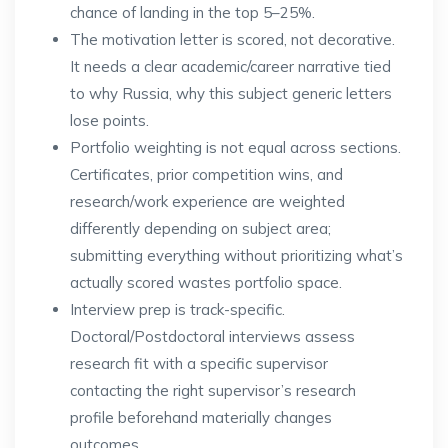
chance of landing in the top 5–25%.
The motivation letter is scored, not decorative.
It needs a clear academic/career narrative tied
to why Russia, why this subject generic letters
lose points.
Portfolio weighting is not equal across sections.
Certificates, prior competition wins, and
research/work experience are weighted
differently depending on subject area;
submitting everything without prioritizing what’s
actually scored wastes portfolio space.
Interview prep is track-specific.
Doctoral/Postdoctoral interviews assess
research fit with a specific supervisor
contacting the right supervisor’s research
profile beforehand materially changes
outcomes.