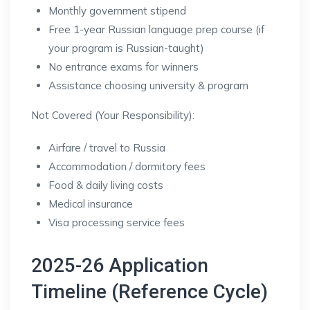
Monthly government stipend
Free 1-year Russian language prep course (if
your program is Russian-taught)
No entrance exams for winners
Assistance choosing university & program
Not Covered (Your Responsibility):
Airfare / travel to Russia
Accommodation / dormitory fees
Food & daily living costs
Medical insurance
Visa processing service fees
2025-26 Application
Timeline (Reference Cycle)