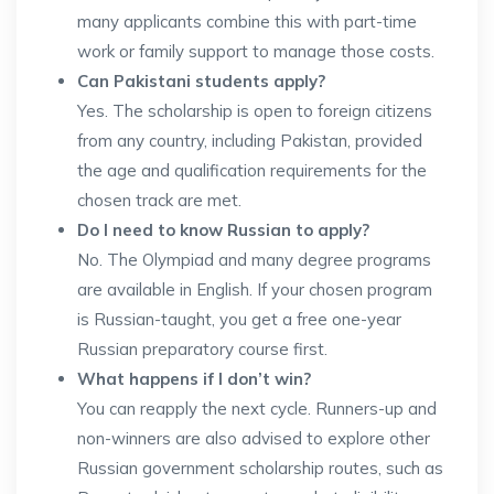
many applicants combine this with part-time
work or family support to manage those costs.
Can Pakistani students apply?
Yes. The scholarship is open to foreign citizens
from any country, including Pakistan, provided
the age and qualification requirements for the
chosen track are met.
Do I need to know Russian to apply?
No. The Olympiad and many degree programs
are available in English. If your chosen program
is Russian-taught, you get a free one-year
Russian preparatory course first.
What happens if I don’t win?
You can reapply the next cycle. Runners-up and
non-winners are also advised to explore other
Russian government scholarship routes, such as