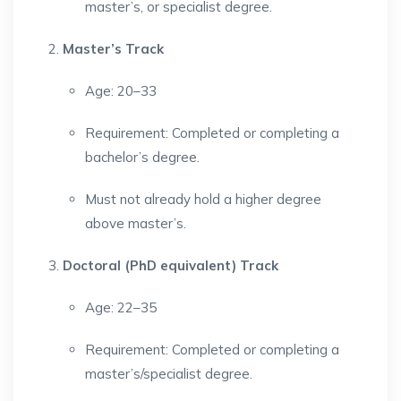
master’s, or specialist degree.
Master’s Track
Age: 20–33
Requirement: Completed or completing a
bachelor’s degree.
Must not already hold a higher degree
above master’s.
Doctoral (PhD equivalent) Track
Age: 22–35
Requirement: Completed or completing a
master’s/specialist degree.