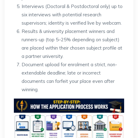
Interviews (Doctoral & Postdoctoral only) up to
six interviews with potential research
supervisors; identity is verified live by webcam.
Results & university placement winners and
runners-up (top 5–25% depending on subject)
are placed within their chosen subject profile at
a partner university.
Document upload for enrolment a strict, non-
extendable deadline; late or incorrect
documents can forfeit your place even after
winning.