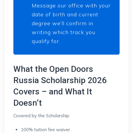
Message our office with your
date of birth and current
degree we’ll confirm in
writing which track you
qualify for.
What the Open Doors
Russia Scholarship 2026
Covers – and What It
Doesn’t
Covered by the Scholarship:
100% tuition fee waiver