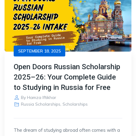
SEPTEMBER 18, 2025
Open Doors Russian Scholarship
2025–26: Your Complete Guide
to Studying in Russia for Free
By
Hamza Iftikhar
Russia Scholarships
,
Scholarships
The dream of studying abroad often comes with a