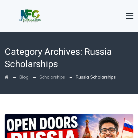
Category Archives:
Russia
Scholarships
→
→
→
Blog
Scholarships
Russia Scholarships