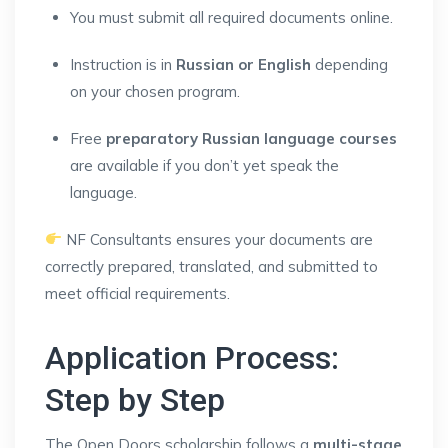
You must submit all required documents online.
Instruction is in
Russian or English
depending
on your chosen program.
Free
preparatory Russian language courses
are available if you don’t yet speak the
language.
NF Consultants ensures your documents are
correctly prepared, translated, and submitted to
meet official requirements.
Application Process:
Step by Step
The Open Doors scholarship follows a
multi-stage