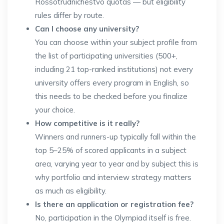
Rossotrudnichestvo quotas — but eligibility
rules differ by route.
Can I choose any university?
You can choose within your subject profile from
the list of participating universities (500+,
including 21 top-ranked institutions) not every
university offers every program in English, so
this needs to be checked before you finalize
your choice.
How competitive is it really?
Winners and runners-up typically fall within the
top 5–25% of scored applicants in a subject
area, varying year to year and by subject this is
why portfolio and interview strategy matters
as much as eligibility.
Is there an application or registration fee?
No, participation in the Olympiad itself is free.