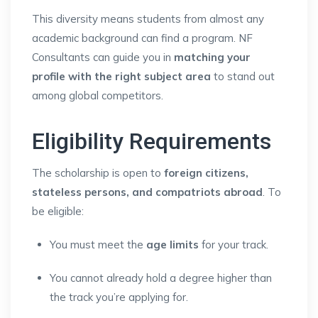
This diversity means students from almost any
academic background can find a program. NF
Consultants can guide you in
matching your
profile with the right subject area
to stand out
among global competitors.
Eligibility Requirements
The scholarship is open to
foreign citizens,
stateless persons, and compatriots abroad
. To
be eligible:
You must meet the
age limits
for your track.
You cannot already hold a degree higher than
the track you’re applying for.