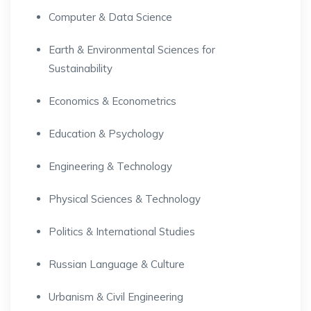
Computer & Data Science
Earth & Environmental Sciences for
Sustainability
Economics & Econometrics
Education & Psychology
Engineering & Technology
Physical Sciences & Technology
Politics & International Studies
Russian Language & Culture
Urbanism & Civil Engineering