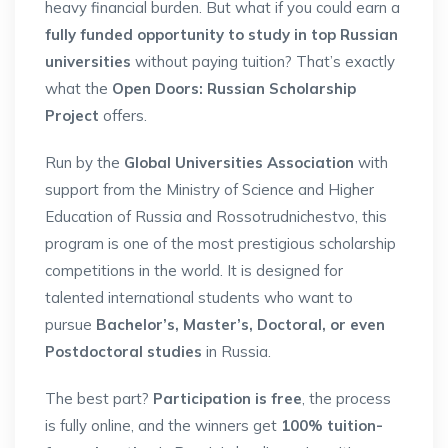
heavy financial burden. But what if you could earn a
fully funded opportunity to study in top Russian
universities
without paying tuition? That’s exactly
what the
Open Doors: Russian Scholarship
Project
offers.
Run by the
Global Universities Association
with
support from the Ministry of Science and Higher
Education of Russia and Rossotrudnichestvo, this
program is one of the most prestigious scholarship
competitions in the world. It is designed for
talented international students who want to
pursue
Bachelor’s, Master’s, Doctoral, or even
Postdoctoral studies
in Russia.
The best part?
Participation is free
, the process
is fully online, and the winners get
100% tuition-