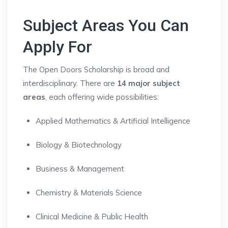
Subject Areas You Can
Apply For
The Open Doors Scholarship is broad and
interdisciplinary. There are
14 major subject
areas
, each offering wide possibilities:
Applied Mathematics & Artificial Intelligence
Biology & Biotechnology
Business & Management
Chemistry & Materials Science
Clinical Medicine & Public Health