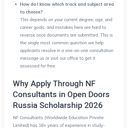
How do I know which track and subject area
to choose?
This depends on your current degree, age, and
career goals, and mistakes here are hard to
reverse once documents are submitted. This is
the single most common question we help
applicants resolve in a one-on-one consultation
message us or visit our office to get it
assessed for free.
Why Apply Through NF
Consultants in Open Doors
Russia Scholarship 2026
NF Consultants (Worldwide Education Private
Limited) has 18+ years of experience in study-