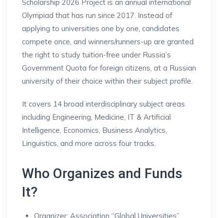
Scholarship 2026 Project is an annual international
Olympiad that has run since 2017. Instead of
applying to universities one by one, candidates
compete once, and winners/runners-up are granted
the right to study tuition-free under Russia’s
Government Quota for foreign citizens, at a Russian
university of their choice within their subject profile.
It covers 14 broad interdisciplinary subject areas
including Engineering, Medicine, IT & Artificial
Intelligence, Economics, Business Analytics,
Linguistics, and more across four tracks.
Who Organizes and Funds
It?
Organizer: Association “Global Universities”