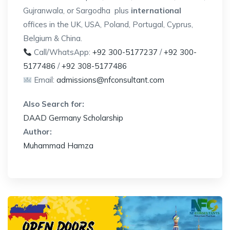
Gujranwala, or Sargodha plus
international
offices in the UK, USA, Poland, Portugal, Cyprus,
Belgium & China.
Call/WhatsApp:
+92 300-5177237
/
+92 300-
5177486
/
+92 308-5177486
Email:
admissions@nfconsultant.com
Also Search for:
DAAD Germany Scholarship
Author:
Muhammad Hamza