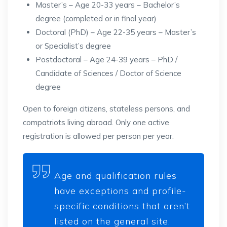
Master’s – Age 20-33 years – Bachelor’s
degree (completed or in final year)
Doctoral (PhD) – Age 22-35 years – Master’s
or Specialist’s degree
Postdoctoral – Age 24-39 years – PhD /
Candidate of Sciences / Doctor of Science
degree
Open to foreign citizens, stateless persons, and
compatriots living abroad. Only one active
registration is allowed per person per year.
Age and qualification rules
have exceptions and profile-
specific conditions that aren’t
listed on the general site.