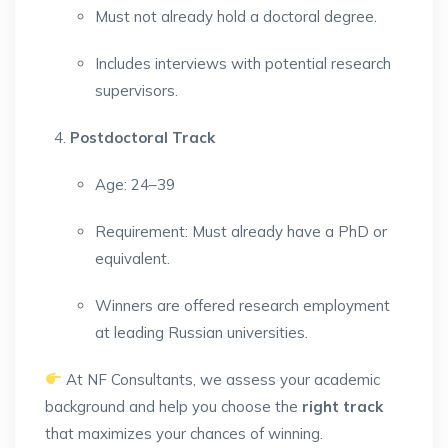
Must not already hold a doctoral degree.
Includes interviews with potential research
supervisors.
Postdoctoral Track
Age: 24–39
Requirement: Must already have a PhD or
equivalent.
Winners are offered research employment
at leading Russian universities.
At NF Consultants, we assess your academic
background and help you choose the
right track
that maximizes your chances of winning.