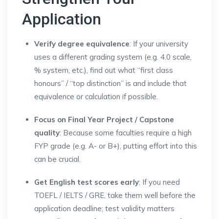
Application
Verify degree equivalence
: If your university
uses a different grading system (e.g. 4.0 scale,
% system, etc.), find out what “first class
honours” / “top distinction” is and include that
equivalence or calculation if possible.
Focus on Final Year Project / Capstone
quality
: Because some faculties require a high
FYP grade (e.g. A- or B+), putting effort into this
can be crucial.
Get English test scores early
: If you need
TOEFL / IELTS / GRE, take them well before the
application deadline; test validity matters