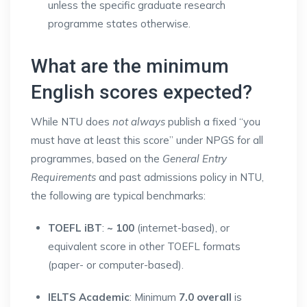
unless the specific graduate research
programme states otherwise.
What are the minimum
English scores expected?
While NTU does
not always
publish a fixed “you
must have at least this score” under NPGS for all
programmes, based on the
General Entry
Requirements
and past admissions policy in NTU,
the following are typical benchmarks:
TOEFL iBT
:
~ 100
(internet-based), or
equivalent score in other TOEFL formats
(paper- or computer-based).
IELTS Academic
: Minimum
7.0 overall
is