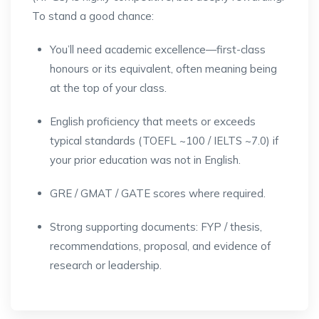
To stand a good chance:
You’ll need academic excellence—first-class
honours or its equivalent, often meaning being
at the top of your class.
English proficiency that meets or exceeds
typical standards (TOEFL ~100 / IELTS ~7.0) if
your prior education was not in English.
GRE / GMAT / GATE scores where required.
Strong supporting documents: FYP / thesis,
recommendations, proposal, and evidence of
research or leadership.