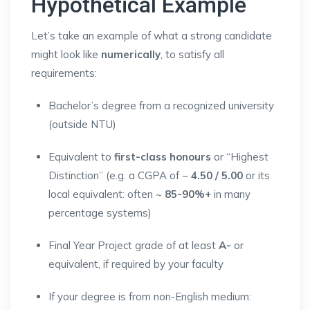
Hypothetical Example
Let’s take an example of what a strong candidate
might look like
numerically
, to satisfy all
requirements:
Bachelor’s degree from a recognized university
(outside NTU)
Equivalent to
first-class honours
or “Highest
Distinction” (e.g. a CGPA of ~
4.50 / 5.00
or its
local equivalent: often ~
85-90%+
in many
percentage systems)
Final Year Project grade of at least
A-
or
equivalent, if required by your faculty
If your degree is from non-English medium: