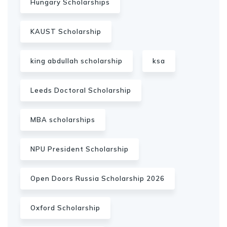
Hungary Scholarships
KAUST Scholarship
king abdullah scholarship
ksa
Leeds Doctoral Scholarship
MBA scholarships
NPU President Scholarship
Open Doors Russia Scholarship 2026
Oxford Scholarship