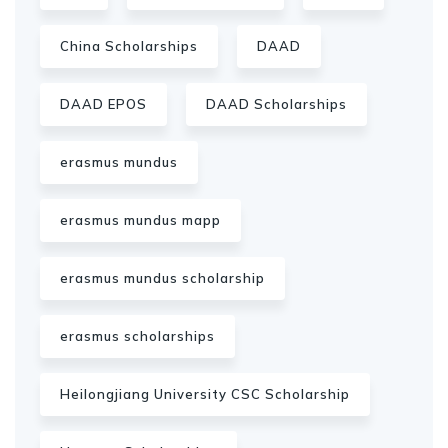
China Scholarships
DAAD
DAAD EPOS
DAAD Scholarships
erasmus mundus
erasmus mundus mapp
erasmus mundus scholarship
erasmus scholarships
Heilongjiang University CSC Scholarship