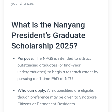
your chances.
What is the Nanyang
President’s Graduate
Scholarship 2025?
Purpose:
The NPGS is intended to attract
outstanding graduates (or final-year
undergraduates) to begin a research career by
pursuing a full-time PhD at NTU.
Who can apply:
All nationalities are eligible,
though preference may be given to Singapore
Citizens or Permanent Residents.