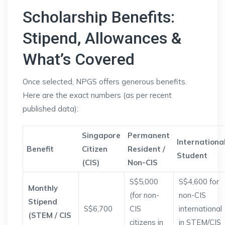
Scholarship Benefits:
Stipend, Allowances &
What’s Covered
Once selected, NPGS offers generous benefits.
Here are the exact numbers (as per recent
published data):
Singapore
Permanent
Internationa
Benefit
Citizen
Resident /
Student
(CIS)
Non-CIS
S$5,000
S$4,600 for
Monthly
(for non-
non-CIS
Stipend
S$6,700
CIS
international
(STEM / CIS
citizens in
in STEM/CIS