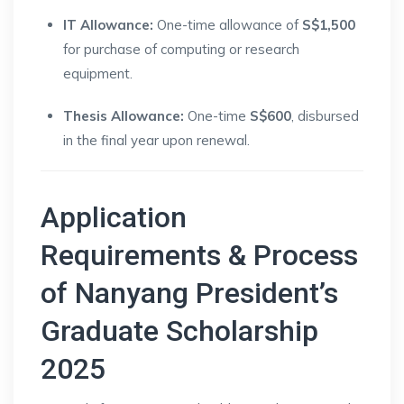
IT Allowance:
One-time allowance of
S$1,500
for purchase of computing or research
equipment.
Thesis Allowance:
One-time
S$600
, disbursed
in the final year upon renewal.
Application
Requirements & Process
of Nanyang President’s
Graduate Scholarship
2025