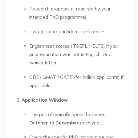
Research proposal (if required by your
intended PhD programme).
Two (or more) academic references.
English test scores (TOEFL / IELTS) if your
prior education was not in English. Or a
waiver letter.
GRE / GMAT / GATE (for Indian applicants) if
applicable.
Application Window
The portal typically opens between
October to December
each year.
Check the specific PhD programme and