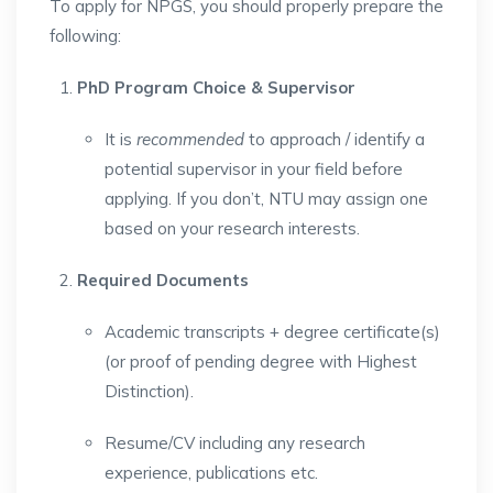
To apply for NPGS, you should properly prepare the
following:
PhD Program Choice & Supervisor
It is
recommended
to approach / identify a
potential supervisor in your field before
applying. If you don’t, NTU may assign one
based on your research interests.
Required Documents
Academic transcripts + degree certificate(s)
(or proof of pending degree with Highest
Distinction).
Resume/CV including any research
experience, publications etc.