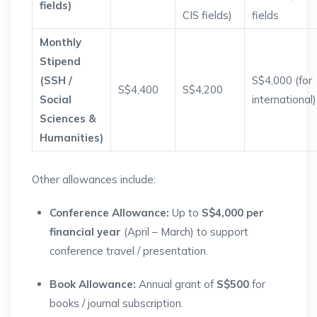
fields)
CIS fields)
fields
Monthly
Stipend
(SSH /
S$4,000 (for
S$4,400
S$4,200
Social
international)
Sciences &
Humanities)
Other allowances include:
Conference Allowance:
Up to
S$4,000 per
financial year
(April – March) to support
conference travel / presentation.
Book Allowance:
Annual grant of
S$500
for
books / journal subscription.