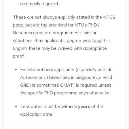
commonly required.
These are not always explicitly stated in the NPGS
page, but are the standard for NTU’s PhD /
Research graduate programmes in similar
situations. If an applicant’s degree was taught in
English, these may be waived with appropriate
proof.
For international applicants (especially outside
Autonomous Universities in Singapore), a valid
GRE
(or sometimes GMAT) is required, unless
the specific PhD programme says otherwise.
Test dates must be within
5 years
of the
application date.