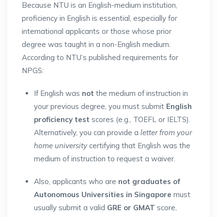
Because NTU is an English-medium institution,
proficiency in English is essential, especially for
international applicants or those whose prior
degree was taught in a non-English medium.
According to NTU’s published requirements for
NPGS:
If English was
not
the medium of instruction in
your previous degree, you must submit
English
proficiency test
scores (e.g., TOEFL or IELTS).
Alternatively, you can provide a
letter from your
home university
certifying that English was the
medium of instruction to request a waiver.
Also, applicants who are
not graduates of
Autonomous Universities in Singapore
must
usually submit a valid
GRE or GMAT
score,