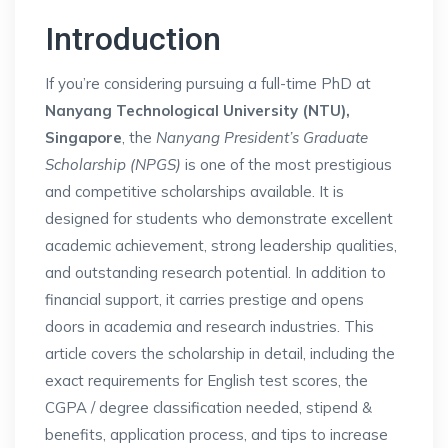
Introduction
If you’re considering pursuing a full-time PhD at
Nanyang Technological University (NTU),
Singapore
, the
Nanyang President’s Graduate
Scholarship (NPGS)
is one of the most prestigious
and competitive scholarships available. It is
designed for students who demonstrate excellent
academic achievement, strong leadership qualities,
and outstanding research potential. In addition to
financial support, it carries prestige and opens
doors in academia and research industries. This
article covers the scholarship in detail, including the
exact requirements for English test scores, the
CGPA / degree classification needed, stipend &
benefits, application process, and tips to increase