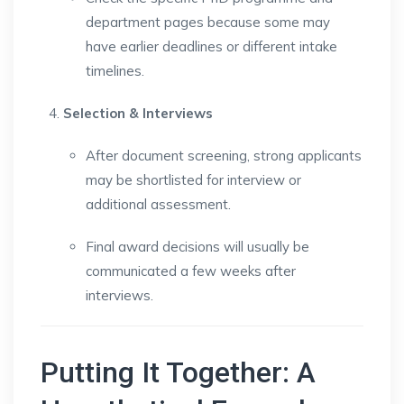
department pages because some may
have earlier deadlines or different intake
timelines.
Selection & Interviews
After document screening, strong applicants
may be shortlisted for interview or
additional assessment.
Final award decisions will usually be
communicated a few weeks after
interviews.
Putting It Together: A