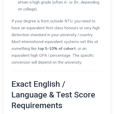
attain a high grade (often A- or B+, depending
on college).
If your degree is from outside NTU, you need to
have an equivalent first-class honours or very high
distinction standard in your university / country.
Most international equivalent systems set this at
something like
top 5-10% of cohort
, or an
equivalent high GPA / percentage. The specific
conversion will depend on the university.
Exact English /
Language & Test Score
Requirements