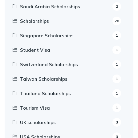
Saudi Arabia Scholarships
2
Scholarships
28
Singapore Scholarships
1
Student Visa
1
Switzerland Scholarships
1
Taiwan Scholarships
1
Thailand Scholarships
1
Tourism Visa
1
UK scholarships
3
USA Scholarships
3