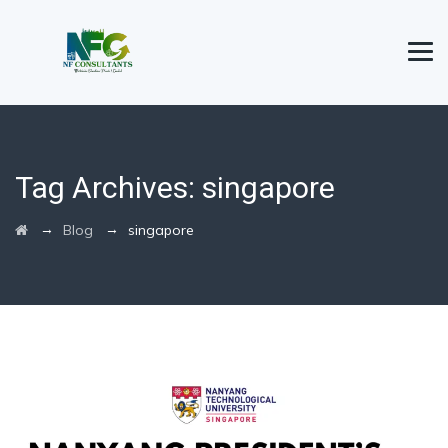
Tag Archives:
singapore
→
→
Blog
singapore