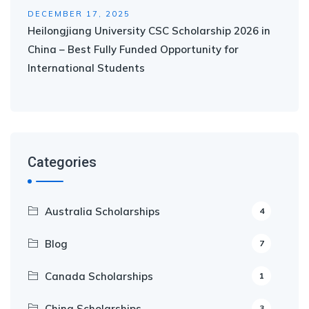
DECEMBER 17, 2025
Heilongjiang University CSC Scholarship 2026 in
China – Best Fully Funded Opportunity for
International Students
Categories
Australia Scholarships
4
Blog
7
Canada Scholarships
1
China Scholarships
3