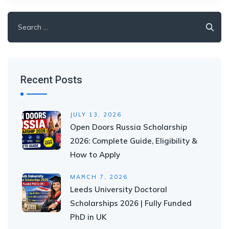
Search
for:
Recent Posts
JULY 13, 2026
Open Doors Russia Scholarship
2026: Complete Guide, Eligibility &
How to Apply
MARCH 7, 2026
Leeds University Doctoral
Scholarships 2026 | Fully Funded
PhD in UK