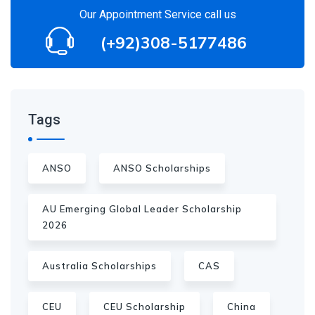
Our Appointment Service call us
(+92)308-5177486
Tags
ANSO
ANSO Scholarships
AU Emerging Global Leader Scholarship
2026
Australia Scholarships
CAS
CEU
CEU Scholarship
China