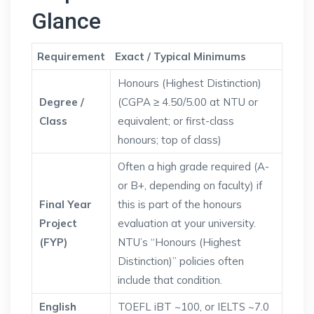
Glance
Requirement
Exact / Typical Minimums
Honours (Highest Distinction)
Degree /
(CGPA ≥ 4.50/5.00 at NTU or
Class
equivalent; or first-class
honours; top of class)
Often a high grade required (A-
or B+, depending on faculty) if
Final Year
this is part of the honours
Project
evaluation at your university.
(FYP)
NTU’s “Honours (Highest
Distinction)” policies often
include that condition.
English
TOEFL iBT ~100, or IELTS ~7.0