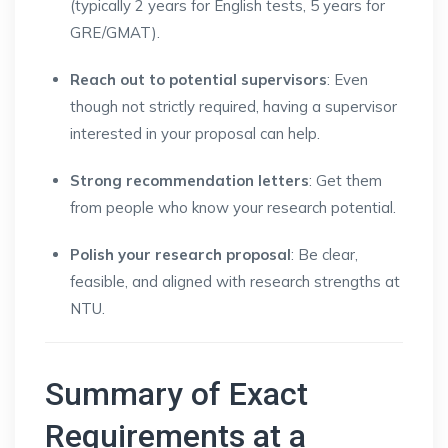
(typically 2 years for English tests, 5 years for
GRE/GMAT).
Reach out to potential supervisors
: Even
though not strictly required, having a supervisor
interested in your proposal can help.
Strong recommendation letters
: Get them
from people who know your research potential.
Polish your research proposal
: Be clear,
feasible, and aligned with research strengths at
NTU.
Summary of Exact
Requirements at a