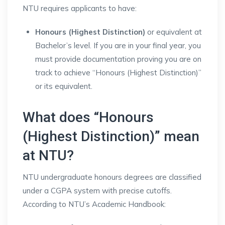
NTU requires applicants to have:
Honours (Highest Distinction)
or equivalent at
Bachelor’s level. If you are in your final year, you
must provide documentation proving you are on
track to achieve “Honours (Highest Distinction)”
or its equivalent.
What does “Honours
(Highest Distinction)” mean
at NTU?
NTU undergraduate honours degrees are classified
under a CGPA system with precise cutoffs.
According to NTU’s Academic Handbook: