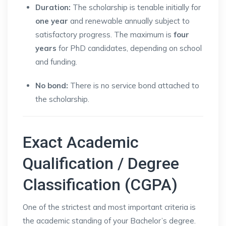
Duration:
The scholarship is tenable initially for
one year
and renewable annually subject to
satisfactory progress. The maximum is
four
years
for PhD candidates, depending on school
and funding.
No bond:
There is no service bond attached to
the scholarship.
Exact Academic
Qualification / Degree
Classification (CGPA)
One of the strictest and most important criteria is
the academic standing of your Bachelor’s degree.