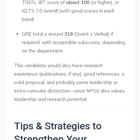
TOEFL iBT score of
about 100
(or higher), or
IELTS 7.0 overall (with good scores in each
band)
GRE total ≥ around
319
(Quant + Verbal) if
required, with acceptable subscores, depending
on the department
This candidate would also have research
experience (publications, if any), good references, a
solid proposal, and probably some leadership or
extra-curricular distinction—since NPGS also values
leadership and research potential.
Tips & Strategies to
Strengthen Your