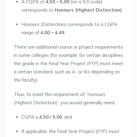
A CGPA of
4.50 – 5.00
(on a 5.0 scale)
corresponds to
Honours (Highest Distinction)
.
Honours (Distinction) corresponds to a CGPA
range of
4.00 – 4.49
.
There are additional course or project requirements
in some colleges (for example, for certain disciplines
the grade in the Final Year Project (FYP) must meet
a certain standard, such as A- or B+ depending on
the faculty).
Thus, to meet the requirement of “Honours
(Highest Distinction)” you would generally need:
CGPA ≥
4.50 / 5.00
, and
If applicable, the Final Year Project (FYP) must