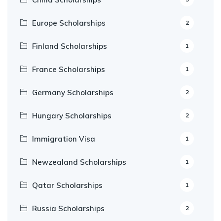
Europe Scholarships
2
Finland Scholarships
1
France Scholarships
1
Germany Scholarships
2
Hungary Scholarships
2
Immigration Visa
1
Newzealand Scholarships
1
Qatar Scholarships
1
Russia Scholarships
2