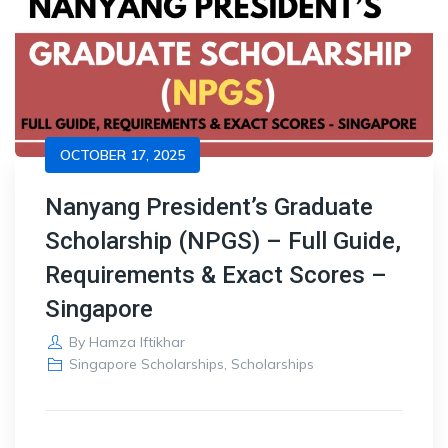
OCTOBER 17, 2025
Nanyang President’s Graduate
Scholarship (NPGS) – Full Guide,
Requirements & Exact Scores –
Singapore
By
Hamza Iftikhar
Singapore Scholarships
,
Scholarships