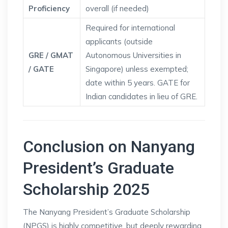
Proficiency
overall (if needed)
Required for international
applicants (outside
GRE / GMAT
Autonomous Universities in
/ GATE
Singapore) unless exempted;
date within 5 years. GATE for
Indian candidates in lieu of GRE.
Conclusion on Nanyang
President’s Graduate
Scholarship 2025
The Nanyang President’s Graduate Scholarship
(NPGS) is highly competitive, but deeply rewarding.