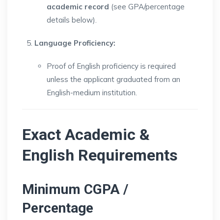
academic record
(see GPA/percentage
details below).
Language Proficiency:
Proof of English proficiency is required
unless the applicant graduated from an
English-medium institution.
Exact Academic &
English Requirements
Minimum CGPA /
Percentage