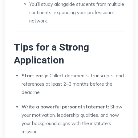
You’ll study alongside students from multiple
continents, expanding your professional
network.
Tips for a Strong
Application
Start early:
Collect documents, transcripts, and
references at least 2–3 months before the
deadline.
Write a powerful personal statement:
Show
your motivation, leadership qualities, and how
your background aligns with the institute’s
mission.