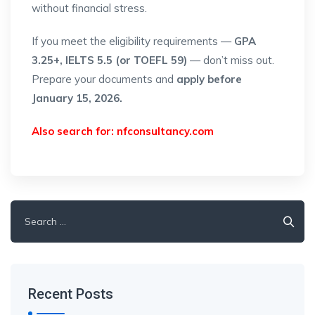
without financial stress.
If you meet the eligibility requirements —
GPA
3.25+, IELTS 5.5 (or TOEFL 59)
— don’t miss out.
Prepare your documents and
apply before
January 15, 2026.
Also search for:
nfconsultancy.com
Search
for:
Recent Posts