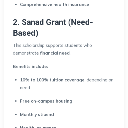
Comprehensive health insurance
2. Sanad Grant (Need-
Based)
This scholarship supports students who
demonstrate
financial need
.
Benefits include:
10% to 100% tuition coverage
, depending on
need
Free on-campus housing
Monthly stipend
Health insurance