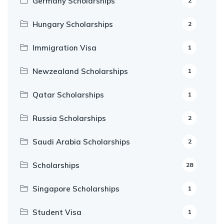
Germany Scholarships
2
Hungary Scholarships
2
Immigration Visa
1
Newzealand Scholarships
1
Qatar Scholarships
1
Russia Scholarships
2
Saudi Arabia Scholarships
2
Scholarships
28
Singapore Scholarships
1
Student Visa
1