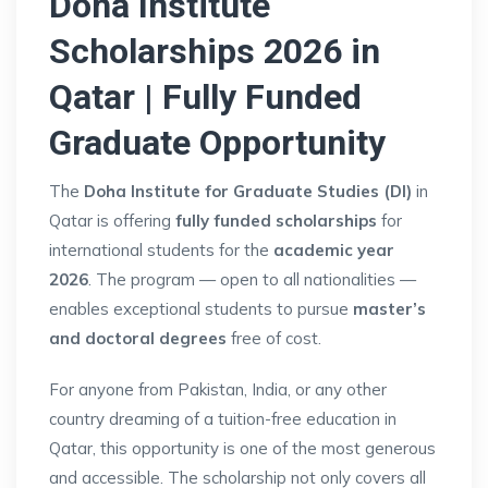
Doha Institute
Scholarships 2026 in
Qatar | Fully Funded
Graduate Opportunity
The
Doha Institute for Graduate Studies (DI)
in
Qatar is offering
fully funded scholarships
for
international students for the
academic year
2026
. The program — open to all nationalities —
enables exceptional students to pursue
master’s
and doctoral degrees
free of cost.
For anyone from Pakistan, India, or any other
country dreaming of a tuition-free education in
Qatar, this opportunity is one of the most generous
and accessible. The scholarship not only covers all