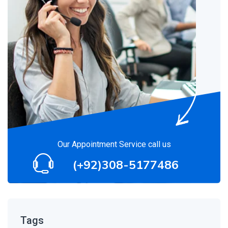
Our Appointment Service call us
(+92)308-5177486
Tags