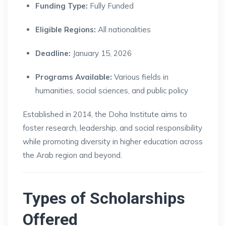
Funding Type:
Fully Funded
Eligible Regions:
All nationalities
Deadline:
January 15, 2026
Programs Available:
Various fields in
humanities, social sciences, and public policy
Established in 2014, the Doha Institute aims to
foster research, leadership, and social responsibility
while promoting diversity in higher education across
the Arab region and beyond.
Types of Scholarships
Offered