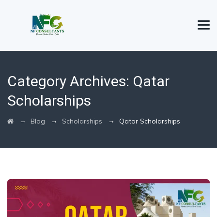
Category Archives:
Qatar
Scholarships
→
→
→
Blog
Scholarships
Qatar Scholarships