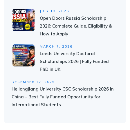
JULY 13, 2026
Open Doors Russia Scholarship
2026: Complete Guide, Eligibility &
How to Apply
MARCH 7, 2026
Leeds University Doctoral
Scholarships 2026 | Fully Funded
PhD in UK
DECEMBER 17, 2025
Heilongjiang University CSC Scholarship 2026 in
China – Best Fully Funded Opportunity for
International Students