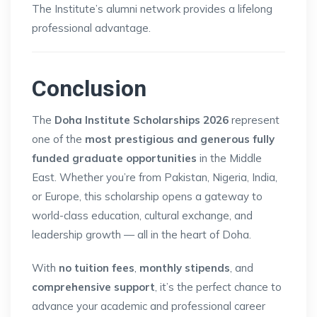
The Institute’s alumni network provides a lifelong
professional advantage.
Conclusion
The
Doha Institute Scholarships 2026
represent
one of the
most prestigious and generous fully
funded graduate opportunities
in the Middle
East. Whether you’re from Pakistan, Nigeria, India,
or Europe, this scholarship opens a gateway to
world-class education, cultural exchange, and
leadership growth — all in the heart of Doha.
With
no tuition fees
,
monthly stipends
, and
comprehensive support
, it’s the perfect chance to
advance your academic and professional career