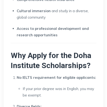
Cultural immersion
and study in a diverse,
global community
Access to professional development and
research opportunities
Why Apply for the Doha
Institute Scholarships?
No IELTS requirement for eligible applicants:
If your prior degree was in English, you may
be exempt.
Diverse fields: