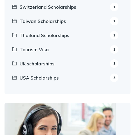
Switzerland Scholarships
1
Taiwan Scholarships
1
Thailand Scholarships
1
Tourism Visa
1
UK scholarships
3
USA Scholarships
3