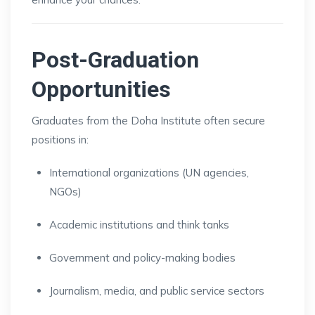
Post-Graduation
Opportunities
Graduates from the Doha Institute often secure
positions in:
International organizations (UN agencies,
NGOs)
Academic institutions and think tanks
Government and policy-making bodies
Journalism, media, and public service sectors