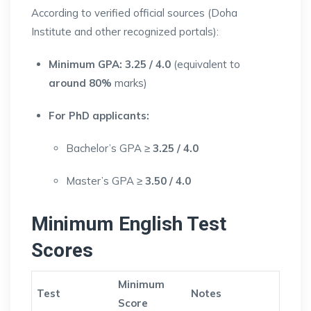
According to verified official sources (Doha
Institute and other recognized portals):
Minimum GPA:
3.25 / 4.0
(equivalent to
around 80%
marks)
For PhD applicants:
Bachelor’s GPA ≥
3.25 / 4.0
Master’s GPA ≥
3.50 / 4.0
Minimum English Test
Scores
Minimum
Test
Notes
Score