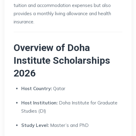
tuition and accommodation expenses but also
provides a monthly living allowance and health
insurance.
Overview of Doha
Institute Scholarships
2026
Host Country:
Qatar
Host Institution:
Doha Institute for Graduate
Studies (DI)
Study Level:
Master’s and PhD