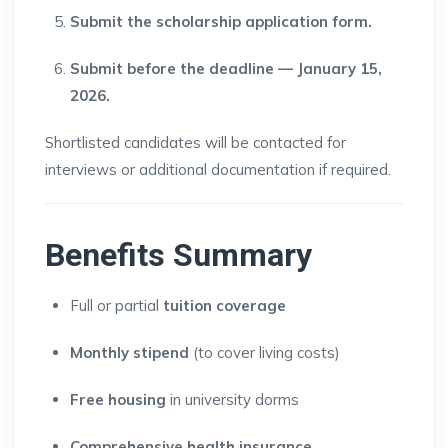
Submit the scholarship application form.
Submit before the deadline — January 15,
2026.
Shortlisted candidates will be contacted for
interviews or additional documentation if required.
Benefits Summary
Full or partial
tuition coverage
Monthly stipend
(to cover living costs)
Free housing
in university dorms
Comprehensive health insurance