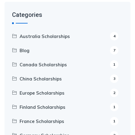
Categories
Australia Scholarships
4
Blog
7
Canada Scholarships
1
China Scholarships
3
Europe Scholarships
2
Finland Scholarships
1
France Scholarships
1