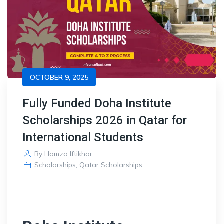
OCTOBER 9, 2025
Fully Funded Doha Institute
Scholarships 2026 in Qatar for
International Students
By
Hamza Iftikhar
Scholarships
,
Qatar Scholarships