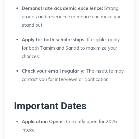
Demonstrate academic excellence:
Strong
grades and research experience can make you
stand out.
Apply for both scholarships:
If eligible, apply
for both Tamim and Sanad to maximize your
chances.
Check your email regularly:
The institute may
contact you for interviews or clarification.
Important Dates
Application Opens:
Currently open for 2026
intake