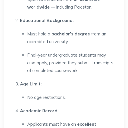
worldwide
— including Pakistan.
Educational Background:
Must hold a
bachelor’s degree
from an
accredited university.
Final-year undergraduate students may
also apply, provided they submit transcripts
of completed coursework.
Age Limit:
No age restrictions.
Academic Record:
Applicants must have an
excellent