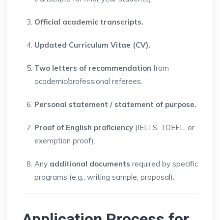
Official academic transcripts.
Updated Curriculum Vitae (CV).
Two letters of recommendation
from
academic/professional referees.
Personal statement / statement of purpose.
Proof of English proficiency
(IELTS, TOEFL, or
exemption proof).
Any
additional documents
required by specific
programs (e.g., writing sample, proposal).
Application Process for