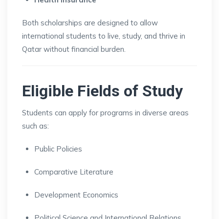
Both scholarships are designed to allow
international students to live, study, and thrive in
Qatar without financial burden.
Eligible Fields of Study
Students can apply for programs in diverse areas
such as:
Public Policies
Comparative Literature
Development Economics
Political Science and International Relations