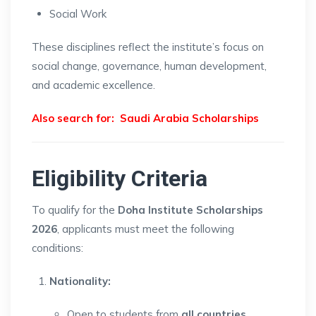
Social Work
These disciplines reflect the institute’s focus on
social change, governance, human development,
and academic excellence.
Also search for:
Saudi Arabia Scholarships
Eligibility Criteria
To qualify for the
Doha Institute Scholarships
2026
, applicants must meet the following
conditions:
Nationality:
Open to students from
all countries