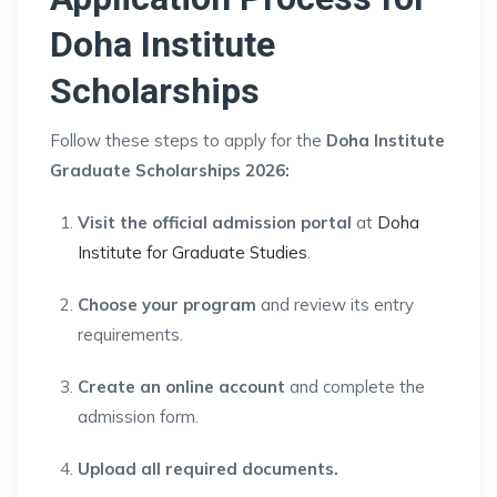
Doha Institute
Scholarships
Follow these steps to apply for the
Doha Institute
Graduate Scholarships 2026:
Visit the official admission portal
at
Doha
Institute for Graduate Studies
.
Choose your program
and review its entry
requirements.
Create an online account
and complete the
admission form.
Upload all required documents.