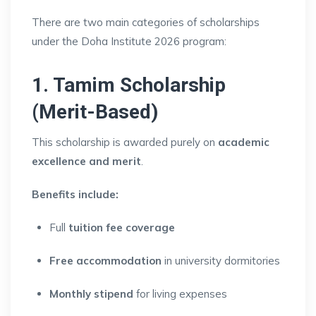
There are two main categories of scholarships
under the Doha Institute 2026 program:
1. Tamim Scholarship
(Merit-Based)
This scholarship is awarded purely on
academic
excellence and merit
.
Benefits include:
Full
tuition fee coverage
Free accommodation
in university dormitories
Monthly stipend
for living expenses