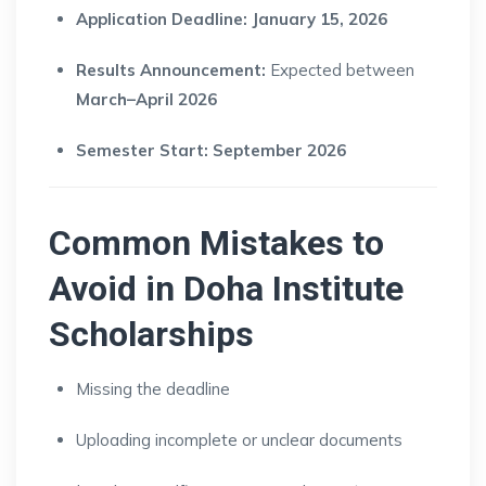
Application Deadline:
January 15, 2026
Results Announcement:
Expected between
March–April 2026
Semester Start:
September 2026
Common Mistakes to
Avoid in Doha Institute
Scholarships
Missing the deadline
Uploading incomplete or unclear documents