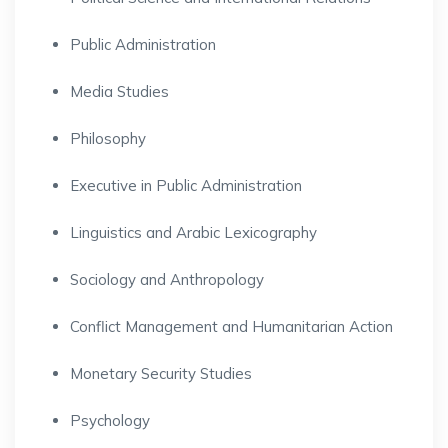
Public Administration
Media Studies
Philosophy
Executive in Public Administration
Linguistics and Arabic Lexicography
Sociology and Anthropology
Conflict Management and Humanitarian Action
Monetary Security Studies
Psychology