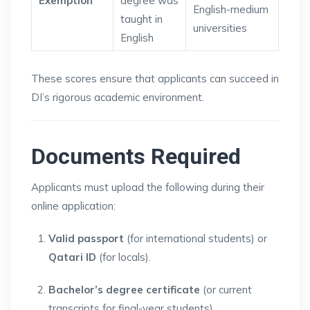
Exemption
degree was
English-medium
taught in
universities
English
These scores ensure that applicants can succeed in
DI’s rigorous academic environment.
Documents Required
Applicants must upload the following during their
online application:
Valid passport
(for international students) or
Qatari ID
(for locals).
Bachelor’s degree certificate
(or current
transcripts for final-year students).