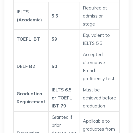
Required at
IELTS
5.5
admission
(Academic)
stage
Equivalent to
TOEFL iBT
59
IELTS 5.5
Accepted
alternative
DELF B2
50
French
proficiency test
IELTS 6.5
Must be
Graduation
or TOEFL
achieved before
Requirement
iBT 79
graduation
Granted if
Applicable to
prior
graduates from