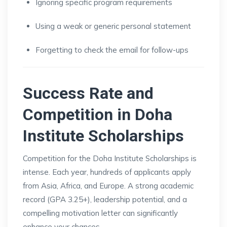
Ignoring specific program requirements
Using a weak or generic personal statement
Forgetting to check the email for follow-ups
Success Rate and
Competition in Doha
Institute Scholarships
Competition for the Doha Institute Scholarships is
intense. Each year, hundreds of applicants apply
from Asia, Africa, and Europe. A strong academic
record (GPA 3.25+), leadership potential, and a
compelling motivation letter can significantly
enhance your chances.