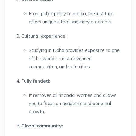
From public policy to media, the institute
offers unique interdisciplinary programs.
Cultural experience:
Studying in Doha provides exposure to one
of the world’s most advanced,
cosmopolitan, and safe cities.
Fully funded:
It removes all financial worries and allows
you to focus on academic and personal
growth.
Global community: