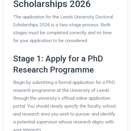
Scholarships 2026
The application for the Leeds University Doctoral
Scholarships 2026 is a two-stage process. Both
stages must be completed correctly and on time
for your application to be considered.
Stage 1: Apply for a PhD
Research Programme
Begin by submitting a formal application for a PhD
research programme at the University of Leeds
through the university’s official online application
portal. You should clearly specify the faculty, school,
and research area you wish to pursue, and identify
a potential supervisor whose research aligns with
your interests.