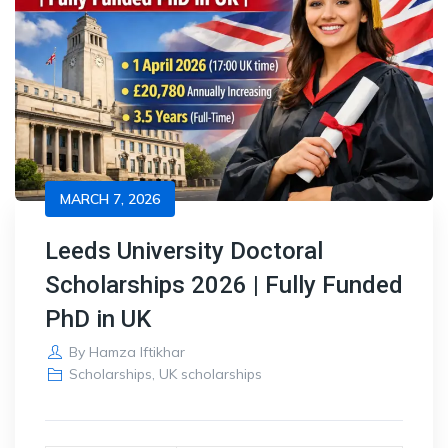
MARCH 7, 2026
Leeds University Doctoral
Scholarships 2026 | Fully Funded
PhD in UK
By
Hamza Iftikhar
Scholarships
,
UK scholarships