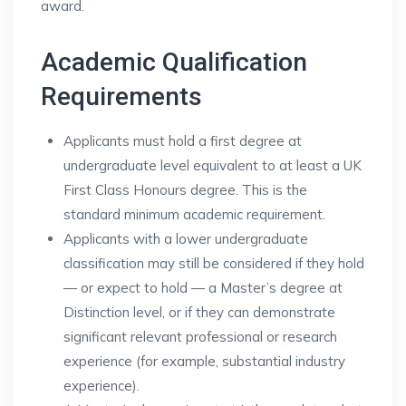
award.
Academic Qualification
Requirements
Applicants must hold a first degree at
undergraduate level equivalent to at least a UK
First Class Honours degree. This is the
standard minimum academic requirement.
Applicants with a lower undergraduate
classification may still be considered if they hold
— or expect to hold — a Master’s degree at
Distinction level, or if they can demonstrate
significant relevant professional or research
experience (for example, substantial industry
experience).