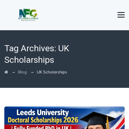
Tag Archives:
UK
Scholarships
→
→
Blog
UK Scholarships