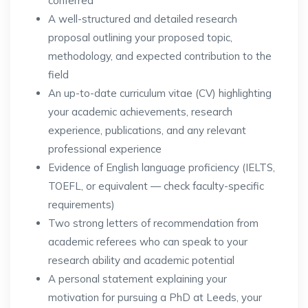
conferred
A well-structured and detailed research
proposal outlining your proposed topic,
methodology, and expected contribution to the
field
An up-to-date curriculum vitae (CV) highlighting
your academic achievements, research
experience, publications, and any relevant
professional experience
Evidence of English language proficiency (IELTS,
TOEFL, or equivalent — check faculty-specific
requirements)
Two strong letters of recommendation from
academic referees who can speak to your
research ability and academic potential
A personal statement explaining your
motivation for pursuing a PhD at Leeds, your