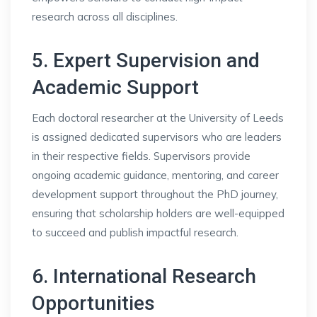
research across all disciplines.
5. Expert Supervision and
Academic Support
Each doctoral researcher at the University of Leeds
is assigned dedicated supervisors who are leaders
in their respective fields. Supervisors provide
ongoing academic guidance, mentoring, and career
development support throughout the PhD journey,
ensuring that scholarship holders are well-equipped
to succeed and publish impactful research.
6. International Research
Opportunities