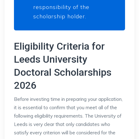
responsibility of the
scholarship holder.
Eligibility Criteria for
Leeds University
Doctoral Scholarships
2026
Before investing time in preparing your application,
it is essential to confirm that you meet all of the
following eligibility requirements. The University of
Leeds is very clear that only candidates who
satisfy every criterion will be considered for the