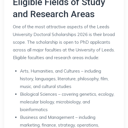
Eligible Fields of Study
and Research Areas
One of the most attractive aspects of the Leeds
University Doctoral Scholarships 2026 is their broad
scope. The scholarship is open to PhD applicants
across all major faculties at the University of Leeds.
Eligible faculties and research areas include:
Arts, Humanities, and Cultures – including
history, languages, literature, philosophy, film,
music, and cultural studies
Biological Sciences – covering genetics, ecology,
molecular biology, microbiology, and
bioinformatics
Business and Management – including
marketing, finance, strategy, operations,