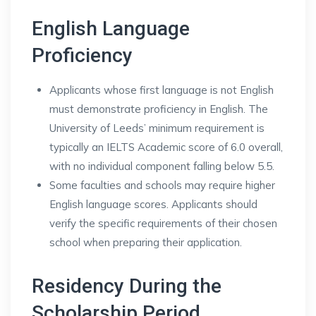
English Language
Proficiency
Applicants whose first language is not English
must demonstrate proficiency in English. The
University of Leeds’ minimum requirement is
typically an IELTS Academic score of 6.0 overall,
with no individual component falling below 5.5.
Some faculties and schools may require higher
English language scores. Applicants should
verify the specific requirements of their chosen
school when preparing their application.
Residency During the
Scholarship Period