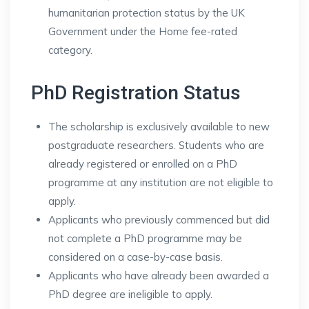
humanitarian protection status by the UK
Government under the Home fee-rated
category.
PhD Registration Status
The scholarship is exclusively available to new
postgraduate researchers. Students who are
already registered or enrolled on a PhD
programme at any institution are not eligible to
apply.
Applicants who previously commenced but did
not complete a PhD programme may be
considered on a case-by-case basis.
Applicants who have already been awarded a
PhD degree are ineligible to apply.