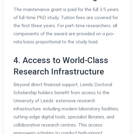
The maintenance grant is paid for the full 3.5 years
of full-time PhD study. Tuition fees are covered for
the first three years. For part-time researchers, all
components of the award are provided on a pro-
rata basis proportional to the study load.
4. Access to World-Class
Research Infrastructure
Beyond direct financial support, Leeds Doctoral
Scholarship holders benefit from access to the
University of Leeds’ extensive research
infrastructure, including modern laboratory facilities,
cutting-edge digital tools, specialist libraries, and
collaborative research centres. This access
empowers scholars to conduct high-impact