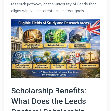
research pathway at the University of Leeds that
aligns with your interests and career goals.
Scholarship Benefits:
What Does the Leeds