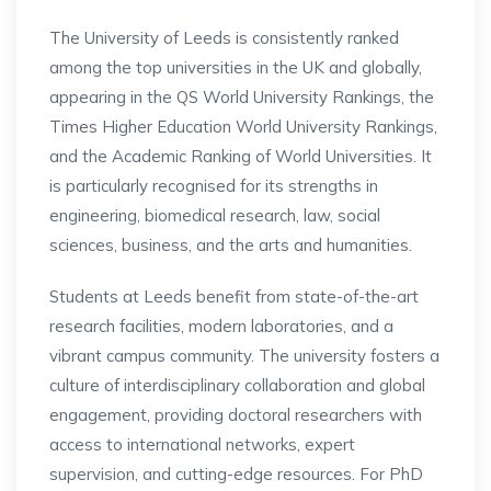
The University of Leeds is consistently ranked
among the top universities in the UK and globally,
appearing in the QS World University Rankings, the
Times Higher Education World University Rankings,
and the Academic Ranking of World Universities. It
is particularly recognised for its strengths in
engineering, biomedical research, law, social
sciences, business, and the arts and humanities.
Students at Leeds benefit from state-of-the-art
research facilities, modern laboratories, and a
vibrant campus community. The university fosters a
culture of interdisciplinary collaboration and global
engagement, providing doctoral researchers with
access to international networks, expert
supervision, and cutting-edge resources. For PhD