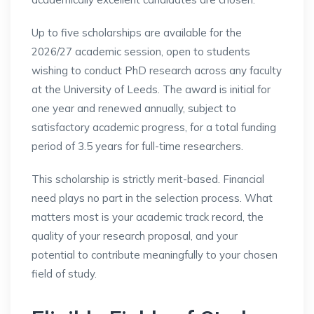
Up to five scholarships are available for the
2026/27 academic session, open to students
wishing to conduct PhD research across any faculty
at the University of Leeds. The award is initial for
one year and renewed annually, subject to
satisfactory academic progress, for a total funding
period of 3.5 years for full-time researchers.
This scholarship is strictly merit-based. Financial
need plays no part in the selection process. What
matters most is your academic track record, the
quality of your research proposal, and your
potential to contribute meaningfully to your chosen
field of study.