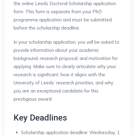
the online Leeds Doctoral Scholarship application
form. This form is separate from your PhD
programme application and must be submitted
before the scholarship deadline.
In your scholarship application, you will be asked to
provide information about your academic
background, research proposal, and motivation for
applying. Make sure to clearly articulate why your
research is significant, how it aligns with the
University of Leeds’ research priorities, and why
you are an exceptional candidate for this
prestigious award.
Key Deadlines
Scholarship application deadline: Wednesday, 1