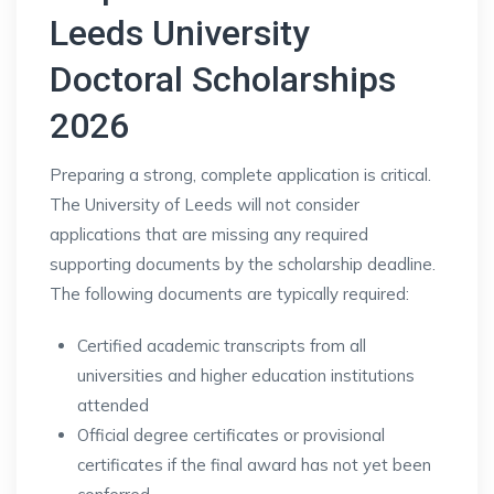
Leeds University
Doctoral Scholarships
2026
Preparing a strong, complete application is critical.
The University of Leeds will not consider
applications that are missing any required
supporting documents by the scholarship deadline.
The following documents are typically required:
Certified academic transcripts from all
universities and higher education institutions
attended
Official degree certificates or provisional
certificates if the final award has not yet been