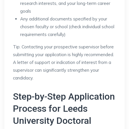
research interests, and your long-term career
goals
Any additional documents specified by your
chosen faculty or school (check individual school
requirements carefully)
Tip: Contacting your prospective supervisor before
submitting your application is highly recommended.
A letter of support or indication of interest from a
supervisor can significantly strengthen your
candidacy.
Step-by-Step Application
Process for Leeds
University Doctoral