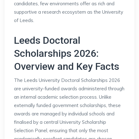
candidates, few environments offer as rich and
supportive a research ecosystem as the University
of Leeds.
Leeds Doctoral
Scholarships 2026:
Overview and Key Facts
The Leeds University Doctoral Scholarships 2026
are university-funded awards administered through
an internal academic selection process. Unlike
externally funded government scholarships, these
awards are managed by individual schools and
finalised by a central University Scholarship
Selection Panel, ensuring that only the most
academically excellent candidates are chosen.