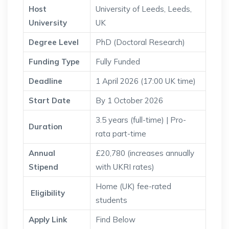
Host
University of Leeds, Leeds,
University
UK
Degree Level
PhD (Doctoral Research)
Funding Type
Fully Funded
Deadline
1 April 2026 (17:00 UK time)
Start Date
By 1 October 2026
3.5 years (full-time) | Pro-
Duration
rata part-time
Annual
£20,780 (increases annually
Stipend
with UKRI rates)
Home (UK) fee-rated
Eligibility
students
Apply Link
Find Below