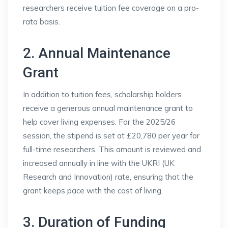
researchers receive tuition fee coverage on a pro-
rata basis.
2. Annual Maintenance
Grant
In addition to tuition fees, scholarship holders
receive a generous annual maintenance grant to
help cover living expenses. For the 2025/26
session, the stipend is set at £20,780 per year for
full-time researchers. This amount is reviewed and
increased annually in line with the UKRI (UK
Research and Innovation) rate, ensuring that the
grant keeps pace with the cost of living.
3. Duration of Funding