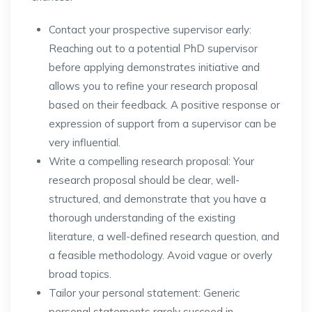
Contact your prospective supervisor early:
Reaching out to a potential PhD supervisor
before applying demonstrates initiative and
allows you to refine your research proposal
based on their feedback. A positive response or
expression of support from a supervisor can be
very influential.
Write a compelling research proposal: Your
research proposal should be clear, well-
structured, and demonstrate that you have a
thorough understanding of the existing
literature, a well-defined research question, and
a feasible methodology. Avoid vague or overly
broad topics.
Tailor your personal statement: Generic
personal statements rarely succeed in