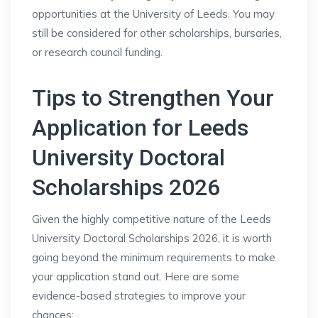
opportunities at the University of Leeds. You may
still be considered for other scholarships, bursaries,
or research council funding.
Tips to Strengthen Your
Application for Leeds
University Doctoral
Scholarships 2026
Given the highly competitive nature of the Leeds
University Doctoral Scholarships 2026, it is worth
going beyond the minimum requirements to make
your application stand out. Here are some
evidence-based strategies to improve your
chances: