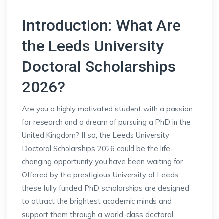
Introduction: What Are
the Leeds University
Doctoral Scholarships
2026?
Are you a highly motivated student with a passion
for research and a dream of pursuing a PhD in the
United Kingdom? If so, the Leeds University
Doctoral Scholarships 2026 could be the life-
changing opportunity you have been waiting for.
Offered by the prestigious University of Leeds,
these fully funded PhD scholarships are designed
to attract the brightest academic minds and
support them through a world-class doctoral