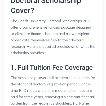
Doctoral Scholarship
Cover?
The Leeds University Doctoral Scholarships 2026
offer a comprehensive funding package designed
to eliminate financial barriers and allow recipients
to dedicate themselves fully to their doctoral
research. Here is a detailed breakdown of what the
scholarship provides:
1. Full Tuition Fee Coverage
The scholarship covers full academic tuition fees for
the standard doctoral registration period. For full-
time PhD researchers, this means tuition fees are
paid for three years, removing a significant financial
burden from the recipient’s shoulders. Part-time