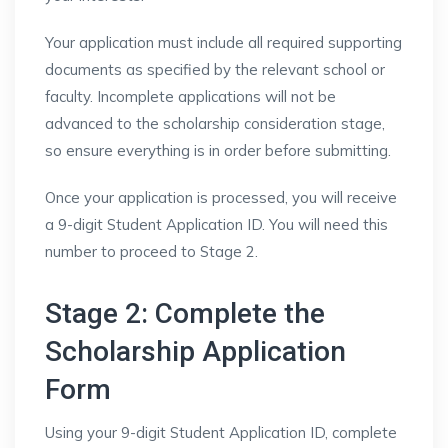
Your application must include all required supporting
documents as specified by the relevant school or
faculty. Incomplete applications will not be
advanced to the scholarship consideration stage,
so ensure everything is in order before submitting.
Once your application is processed, you will receive
a 9-digit Student Application ID. You will need this
number to proceed to Stage 2.
Stage 2: Complete the
Scholarship Application
Form
Using your 9-digit Student Application ID, complete