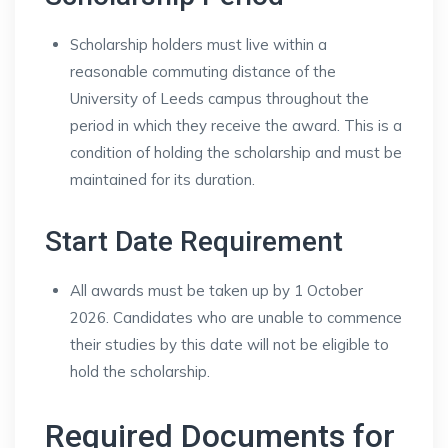
Scholarship holders must live within a
reasonable commuting distance of the
University of Leeds campus throughout the
period in which they receive the award. This is a
condition of holding the scholarship and must be
maintained for its duration.
Start Date Requirement
All awards must be taken up by 1 October
2026. Candidates who are unable to commence
their studies by this date will not be eligible to
hold the scholarship.
Required Documents for