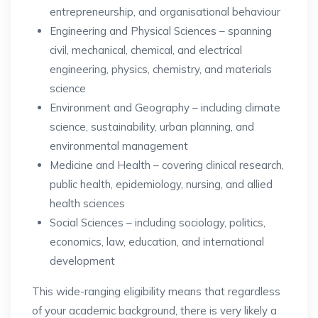
entrepreneurship, and organisational behaviour
Engineering and Physical Sciences – spanning
civil, mechanical, chemical, and electrical
engineering, physics, chemistry, and materials
science
Environment and Geography – including climate
science, sustainability, urban planning, and
environmental management
Medicine and Health – covering clinical research,
public health, epidemiology, nursing, and allied
health sciences
Social Sciences – including sociology, politics,
economics, law, education, and international
development
This wide-ranging eligibility means that regardless
of your academic background, there is very likely a