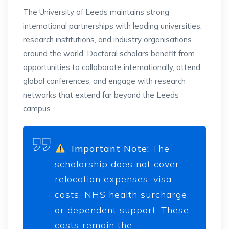
The University of Leeds maintains strong
international partnerships with leading universities,
research institutions, and industry organisations
around the world. Doctoral scholars benefit from
opportunities to collaborate internationally, attend
global conferences, and engage with research
networks that extend far beyond the Leeds
campus.
Important Note:
The
scholarship does not cover
relocation expenses, visa
costs, NHS health surcharge,
or dependent support. These
costs remain the