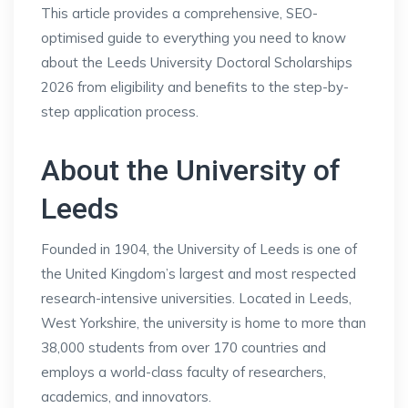
This article provides a comprehensive, SEO-
optimised guide to everything you need to know
about the Leeds University Doctoral Scholarships
2026 from eligibility and benefits to the step-by-
step application process.
About the University of
Leeds
Founded in 1904, the University of Leeds is one of
the United Kingdom’s largest and most respected
research-intensive universities. Located in Leeds,
West Yorkshire, the university is home to more than
38,000 students from over 170 countries and
employs a world-class faculty of researchers,
academics, and innovators.