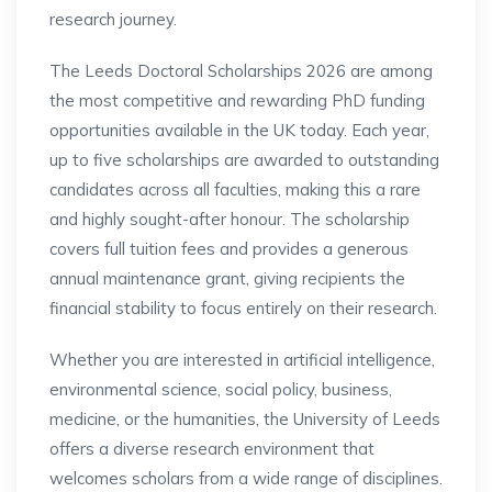
research journey.
The Leeds Doctoral Scholarships 2026 are among
the most competitive and rewarding PhD funding
opportunities available in the UK today. Each year,
up to five scholarships are awarded to outstanding
candidates across all faculties, making this a rare
and highly sought-after honour. The scholarship
covers full tuition fees and provides a generous
annual maintenance grant, giving recipients the
financial stability to focus entirely on their research.
Whether you are interested in artificial intelligence,
environmental science, social policy, business,
medicine, or the humanities, the University of Leeds
offers a diverse research environment that
welcomes scholars from a wide range of disciplines.