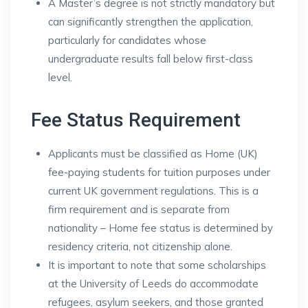
A Master’s degree is not strictly mandatory but
can significantly strengthen the application,
particularly for candidates whose
undergraduate results fall below first-class
level.
Fee Status Requirement
Applicants must be classified as Home (UK)
fee-paying students for tuition purposes under
current UK government regulations. This is a
firm requirement and is separate from
nationality – Home fee status is determined by
residency criteria, not citizenship alone.
It is important to note that some scholarships
at the University of Leeds do accommodate
refugees, asylum seekers, and those granted