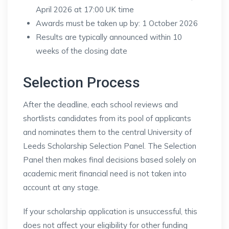
April 2026 at 17:00 UK time
Awards must be taken up by: 1 October 2026
Results are typically announced within 10
weeks of the closing date
Selection Process
After the deadline, each school reviews and
shortlists candidates from its pool of applicants
and nominates them to the central University of
Leeds Scholarship Selection Panel. The Selection
Panel then makes final decisions based solely on
academic merit financial need is not taken into
account at any stage.
If your scholarship application is unsuccessful, this
does not affect your eligibility for other funding