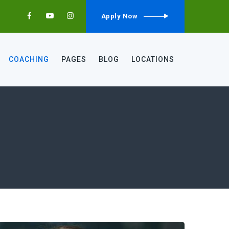
Apply Now
COACHING
PAGES
BLOG
LOCATIONS