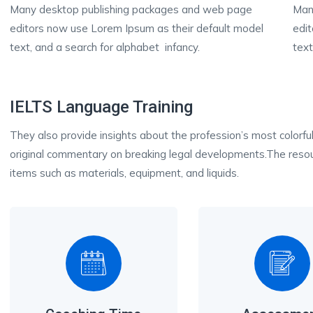
Many desktop publishing packages and web page
Man
editors now use Lorem Ipsum as their default model
edi
text, and a search for alphabet infancy.
text
IELTS Language Training
They also provide insights about the profession’s most colorful
original commentary on breaking legal developments.The resour
items such as materials, equipment, and liquids.