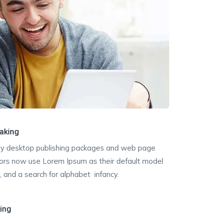
aking
y desktop publishing packages and web page
tors now use Lorem Ipsum as their default model
, and a search for alphabet infancy.
ting