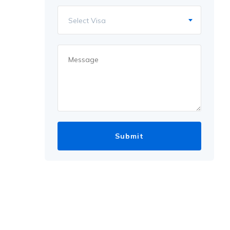
Select Visa