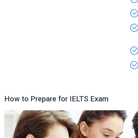
How to Prepare for IELTS Exam