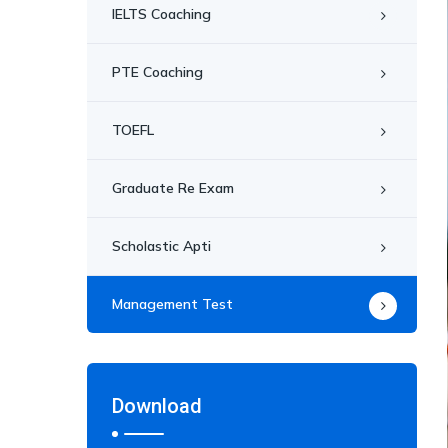
IELTS Coaching
PTE Coaching
TOEFL
Graduate Re Exam
Scholastic Apti
Management Test
Download