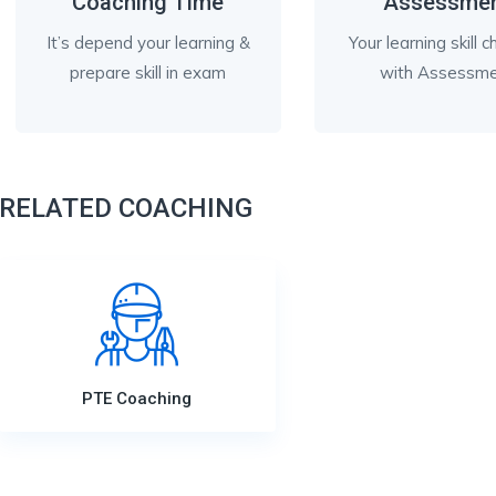
Coaching Time
Assessme
It’s depend your learning &
Your learning skill 
prepare skill in exam
with Assessm
RELATED COACHING
PTE Coaching