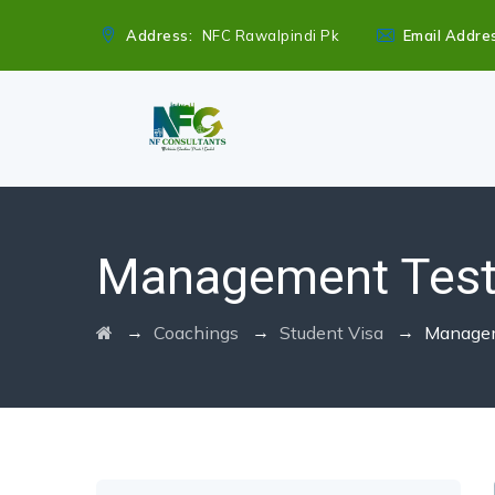
Address:
NFC Rawalpindi Pk
Email Addre
Management Tes
→
→
→
Coachings
Student Visa
Managem