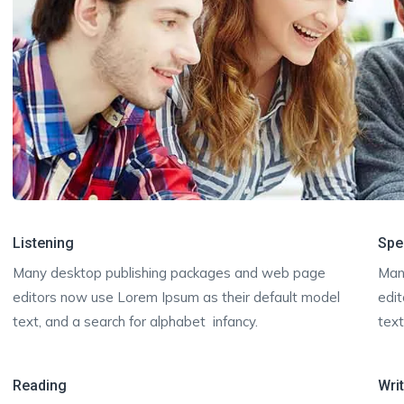
Listening
Spe
Many desktop publishing packages and web page
Man
editors now use Lorem Ipsum as their default model
edi
text, and a search for alphabet infancy.
text
Reading
Wri