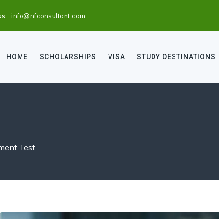
ss:
info@nfconsultant.com
HOME
SCHOLARSHIPS
VISA
STUDY DESTINATIONS
t
ent Test