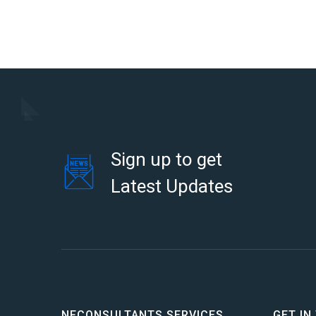
Sign up to get
Latest Updates
NFCONSULTANTS SERVICES
GET IN