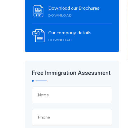
Download our Brochures
DOWNLOAD
Our company details
DOWNLOAD
Free Immigration Assessment