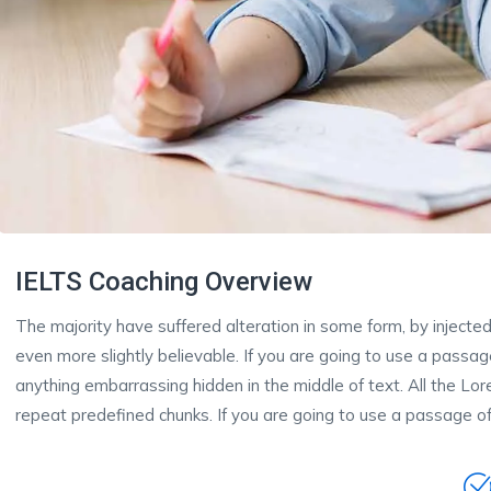
IELTS Coaching Overview
The majority have suffered alteration in some form, by inject
even more slightly believable. If you are going to use a passa
anything embarrassing hidden in the middle of text. All the Lo
repeat predefined chunks. If you are going to use a passage of