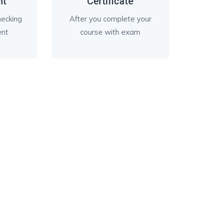
nt
Certificate
checking
After you complete your
ent
course with exam