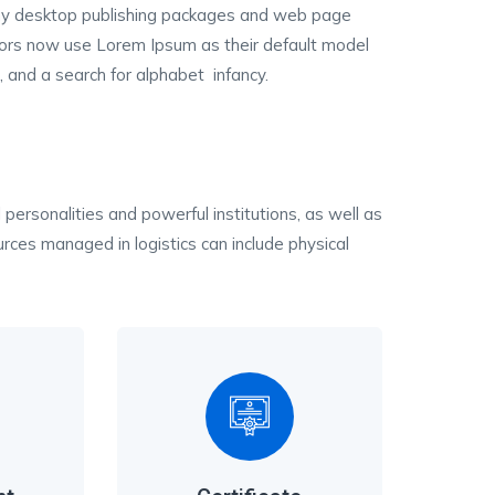
y desktop publishing packages and web page
tors now use Lorem Ipsum as their default model
, and a search for alphabet infancy.
 personalities and powerful institutions, as well as
ces managed in logistics can include physical