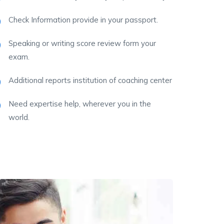
Check Information provide in your passport.
Speaking or writing score review form your
exam.
Additional reports institution of coaching center
Need expertise help, wherever you in the
world.