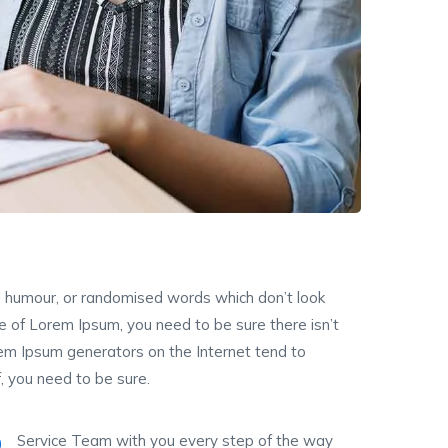
ed humour, or randomised words which don’t look
ge of Lorem Ipsum, you need to be sure there isn’t
rem Ipsum generators on the Internet tend to
, you need to be sure.
Service Team with you every step of the way