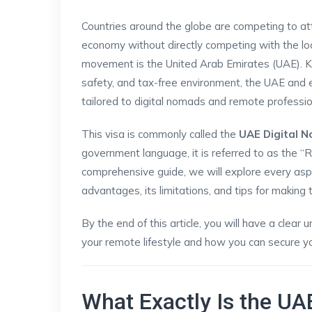
Countries around the globe are competing to att
economy without directly competing with the loca
movement is the United Arab Emirates (UAE). Known
safety, and tax-free environment, the UAE and 
tailored to digital nomads and remote professio
This visa is commonly called the
UAE Digital 
government language, it is referred to as the “
comprehensive guide, we will explore every aspect
advantages, its limitations, and tips for making t
By the end of this article, you will have a clear
your remote lifestyle and how you can secure yo
What Exactly Is the UA