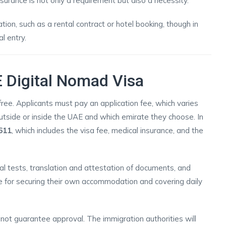
urance is not only a requirement but also a necessity.
on, such as a rental contract or hotel booking, though in
l entry.
 Digital Nomad Visa
ree. Applicants must pay an application fee, which varies
tside or inside the UAE and which emirate they choose. In
611
, which includes the visa fee, medical insurance, and the
cal tests, translation and attestation of documents, and
e for securing their own accommodation and covering daily
 not guarantee approval. The immigration authorities will