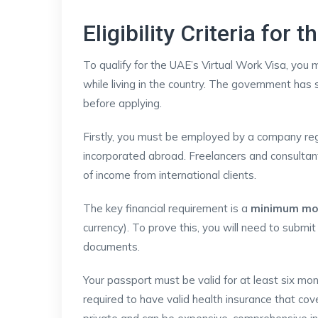
Eligibility Criteria for
To qualify for the UAE’s Virtual Work Visa, you 
while living in the country. The government has
before applying.
Firstly, you must be employed by a company reg
incorporated abroad. Freelancers and consultan
of income from international clients.
The key financial requirement is a
minimum mon
currency). To prove this, you will need to submi
documents.
Your passport must be valid for at least six mon
required to have valid health insurance that cov