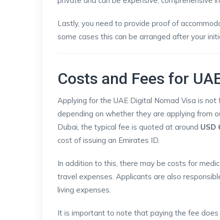
private and can be expensive, comprehensive ins
Lastly, you need to provide proof of accommodati
some cases this can be arranged after your initia
Costs and Fees for UAE
Applying for the UAE Digital Nomad Visa is not f
depending on whether they are applying from ou
Dubai, the typical fee is quoted at around
USD 
cost of issuing an Emirates ID.
In addition to this, there may be costs for medi
travel expenses. Applicants are also responsibl
living expenses.
It is important to note that paying the fee does