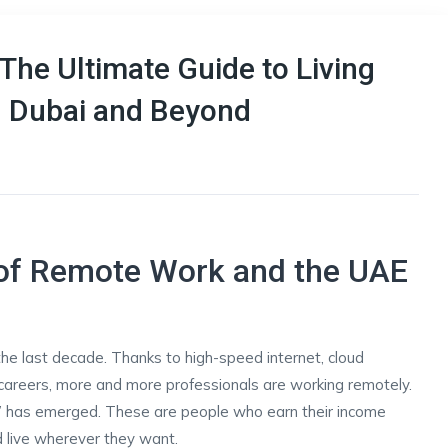
The Ultimate Guide to Living
n Dubai and Beyond
e of Remote Work and the UAE
he last decade. Thanks to high-speed internet, cloud
e careers, more and more professionals are working remotely.
” has emerged. These are people who earn their income
nd live wherever they want.