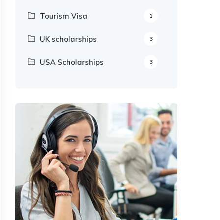
Tourism Visa
1
UK scholarships
3
USA Scholarships
3