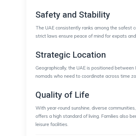
Safety and Stability
The UAE consistently ranks among the safest coun
strict laws ensure peace of mind for expats and 
Strategic Location
Geographically, the UAE is positioned between Eu
nomads who need to coordinate across time zone
Quality of Life
With year-round sunshine, diverse communities, l
offers a high standard of living. Families also be
leisure facilities.