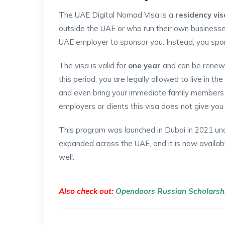
The UAE Digital Nomad Visa is a
residency vis
outside the UAE or who run their own businesses
UAE employer to sponsor you. Instead, you spo
The visa is valid for
one year
and can be renewe
this period, you are legally allowed to live in the
and even bring your immediate family members 
employers or clients this visa does not give you 
This program was launched in Dubai in 2021 und
expanded across the UAE, and it is now availab
well.
Also check out:
Opendoors Russian Scholarsh