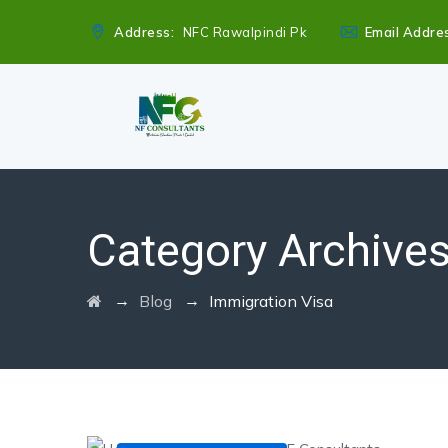
Address:
NFC Rawalpindi Pk
Email Addre
Category Archive
→
→
Blog
Immigration Visa