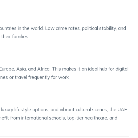
tries in the world. Low crime rates, political stability, and
their families.
rope, Asia, and Africa. This makes it an ideal hub for digital
s or travel frequently for work.
uxury lifestyle options, and vibrant cultural scenes, the UAE
nefit from international schools, top-tier healthcare, and