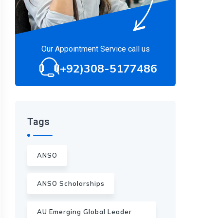
Our Appointment Service call us
(+92)308-5177486
Tags
ANSO
ANSO Scholarships
AU Emerging Global Leader