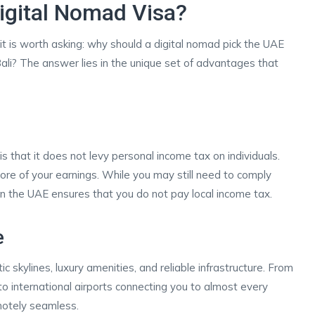
gital Nomad Visa?
it is worth asking: why should a digital nomad pick the UAE
 Bali? The answer lies in the unique set of advantages that
s that it does not levy personal income tax on individuals.
ore of your earnings. While you may still need to comply
g in the UAE ensures that you do not pay local income tax.
e
c skylines, luxury amenities, and reliable infrastructure. From
o international airports connecting you to almost every
motely seamless.