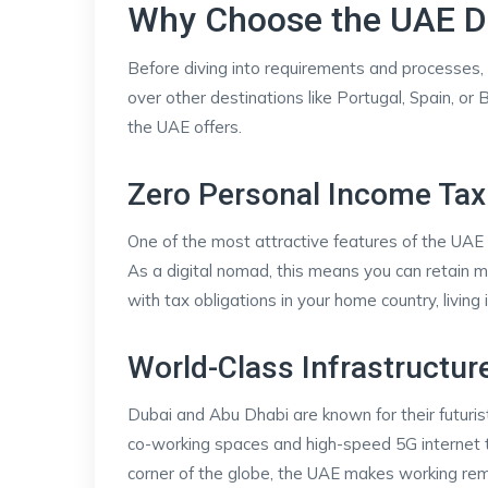
Why Choose the UAE Di
Before diving into requirements and processes, 
over other destinations like Portugal, Spain, or
the UAE offers.
Zero Personal Income Tax
One of the most attractive features of the UAE i
As a digital nomad, this means you can retain m
with tax obligations in your home country, livin
World-Class Infrastructur
Dubai and Abu Dhabi are known for their futuristi
co-working spaces and high-speed 5G internet t
corner of the globe, the UAE makes working re