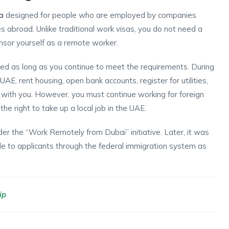
a
designed for people who are employed by companies
 abroad. Unlike traditional work visas, you do not need a
nsor yourself as a remote worker.
d as long as you continue to meet the requirements. During
 UAE, rent housing, open bank accounts, register for utilities,
with you. However, you must continue working for foreign
the right to take up a local job in the UAE.
er the “Work Remotely from Dubai” initiative. Later, it was
le to applicants through the federal immigration system as
ip