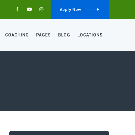
Apply Now
COACHING
PAGES
BLOG
LOCATIONS
Search