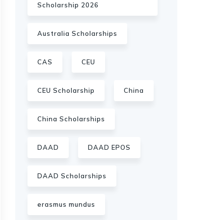
Scholarship 2026
Australia Scholarships
CAS
CEU
CEU Scholarship
China
China Scholarships
DAAD
DAAD EPOS
DAAD Scholarships
erasmus mundus