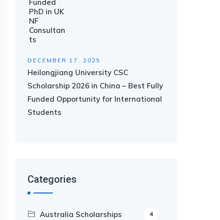
DECEMBER 17, 2025
Heilongjiang University CSC
Scholarship 2026 in China – Best Fully
Funded Opportunity for International
Students
Categories
Australia Scholarships
4