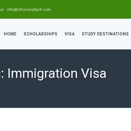
ss:
info@nfconsultant.com
HOME
SCHOLARSHIPS
VISA
STUDY DESTINATIONS
s:
Immigration Visa