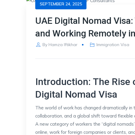
SEPTEMBER 24, 2025
UAE Digital Nomad Visa: 
and Working Remotely i
By
Hamza Iftikhar
Immigration Visa
Introduction: The Ris
Digital Nomad Visa
The world of work has changed dramatically in t
collaboration, and a global shift toward flexibl
A new category of workers the “digital nomads
online, work for foreign companies or clients, a