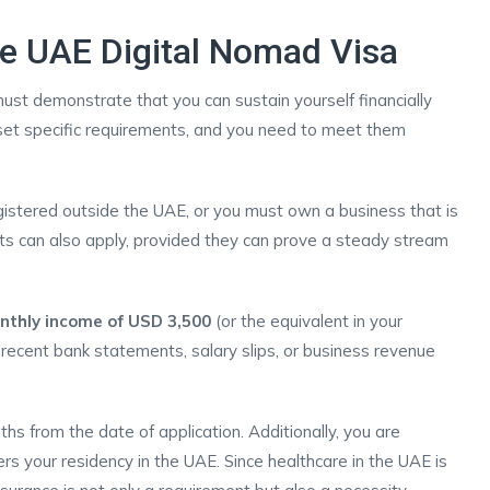
 the UAE Digital Nomad Visa
must demonstrate that you can sustain yourself financially
 set specific requirements, and you need to meet them
istered outside the UAE, or you must own a business that is
ts can also apply, provided they can prove a steady stream
thly income of USD 3,500
(or the equivalent in your
t recent bank statements, salary slips, or business revenue
ths from the date of application. Additionally, you are
ers your residency in the UAE. Since healthcare in the UAE is