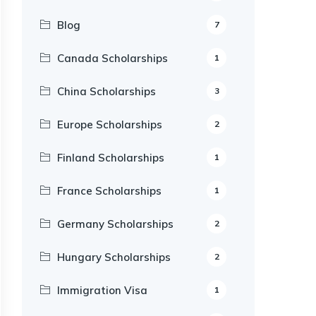
Blog
7
Canada Scholarships
1
China Scholarships
3
Europe Scholarships
2
Finland Scholarships
1
France Scholarships
1
Germany Scholarships
2
Hungary Scholarships
2
Immigration Visa
1