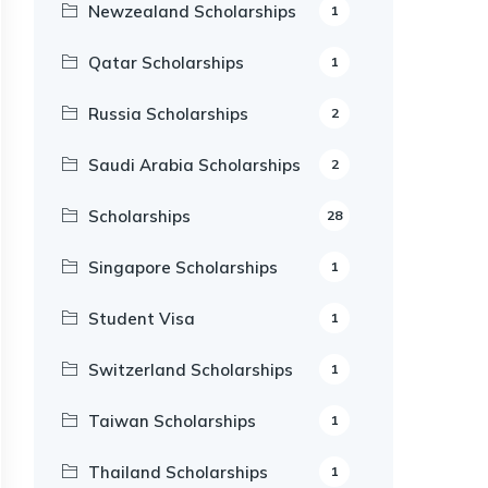
Newzealand Scholarships
1
Qatar Scholarships
1
Russia Scholarships
2
Saudi Arabia Scholarships
2
Scholarships
28
Singapore Scholarships
1
Student Visa
1
Switzerland Scholarships
1
Taiwan Scholarships
1
Thailand Scholarships
1