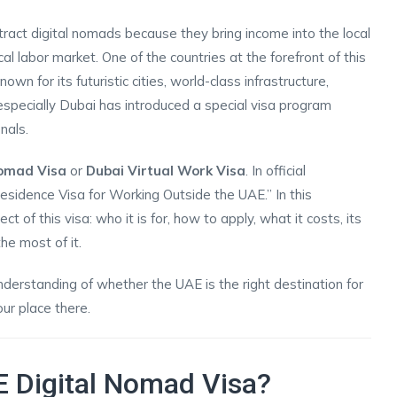
ract digital nomads because they bring income into the local
l labor market. One of the countries at the forefront of this
 for its futuristic cities, world-class infrastructure,
especially Dubai has introduced a special visa program
nals.
Nomad Visa
or
Dubai Virtual Work Visa
. In official
Residence Visa for Working Outside the UAE.” In this
 of this visa: who it is for, how to apply, what it costs, its
he most of it.
 understanding of whether the UAE is the right destination for
ur place there.
E Digital Nomad Visa?