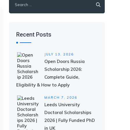
for:
Recent Posts
JULY 13, 2026
Open Doors Russia
Scholarship 2026:
Complete Guide,
Eligibility & How to Apply
MARCH 7, 2026
Leeds University
Doctoral Scholarships
2026 | Fully Funded PhD
in UK