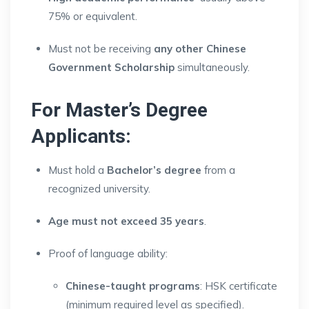
75% or equivalent.
Must not be receiving
any other Chinese
Government Scholarship
simultaneously.
For Master’s Degree
Applicants:
Must hold a
Bachelor’s degree
from a
recognized university.
Age must not exceed 35 years
.
Proof of language ability:
Chinese-taught programs
: HSK certificate
(minimum required level as specified).