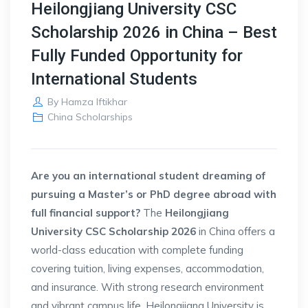
Heilongjiang University CSC
Scholarship 2026 in China – Best
Fully Funded Opportunity for
International Students
By
Hamza Iftikhar
China Scholarships
Are you an international student dreaming of
pursuing a Master’s or PhD degree abroad with
full financial support?
The
Heilongjiang
University CSC Scholarship 2026
in China offers a
world-class education with complete funding
covering tuition, living expenses, accommodation,
and insurance. With strong research environment
and vibrant campus life, Heilongjiang University is