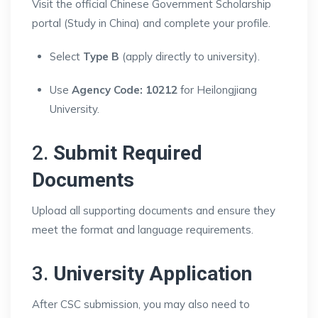
Visit the official Chinese Government Scholarship
portal (Study in China) and complete your profile.
Select
Type B
(apply directly to university).
Use
Agency Code: 10212
for Heilongjiang
University.
2.
Submit Required
Documents
Upload all supporting documents and ensure they
meet the format and language requirements.
3.
University Application
After CSC submission, you may also need to