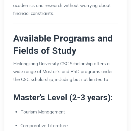
academics and research without worrying about
financial constraints.
Available Programs and
Fields of Study
Heilongjiang University CSC Scholarship offers a
wide range of Master’s and PhD programs under
the CSC scholarship, including but not limited to:
Master’s Level (2-3 years):
Tourism Management
Comparative Literature