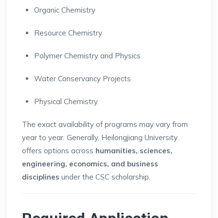
Organic Chemistry
Resource Chemistry
Polymer Chemistry and Physics
Water Conservancy Projects
Physical Chemistry
The exact availability of programs may vary from
year to year. Generally, Heilongjiang University
offers options across
humanities, sciences,
engineering, economics, and business
disciplines
under the CSC scholarship.