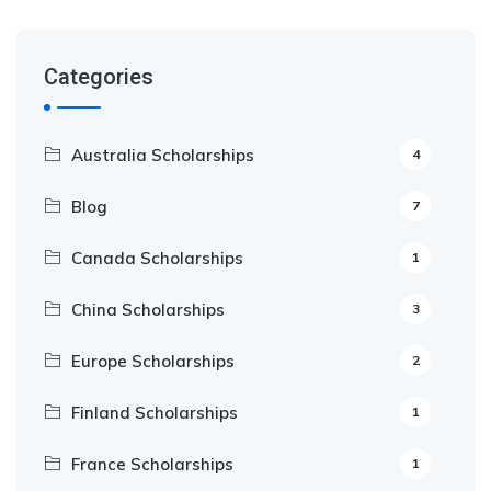
Categories
Australia Scholarships
4
Blog
7
Canada Scholarships
1
China Scholarships
3
Europe Scholarships
2
Finland Scholarships
1
France Scholarships
1