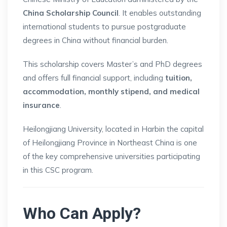
China Scholarship Council
. It enables outstanding
international students to pursue postgraduate
degrees in China without financial burden.
This scholarship covers Master’s and PhD degrees
and offers full financial support, including
tuition,
accommodation, monthly stipend, and medical
insurance
.
Heilongjiang University, located in Harbin the capital
of Heilongjiang Province in Northeast China is one
of the key comprehensive universities participating
in this CSC program.
Who Can Apply?