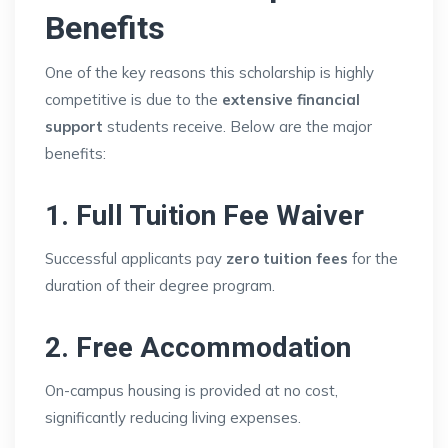
Benefits
One of the key reasons this scholarship is highly
competitive is due to the
extensive financial
support
students receive. Below are the major
benefits:
1. Full Tuition Fee Waiver
Successful applicants pay
zero tuition fees
for the
duration of their degree program.
2. Free Accommodation
On-campus housing is provided at no cost,
significantly reducing living expenses.