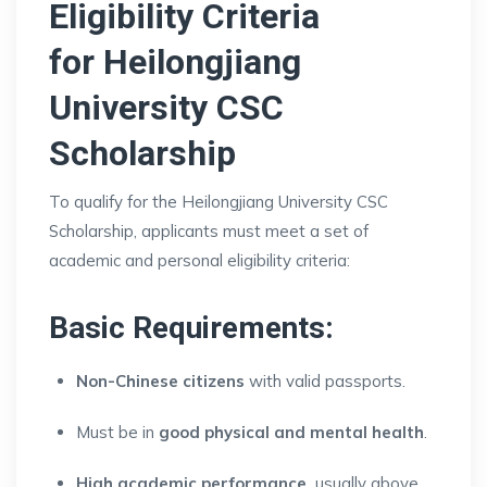
Eligibility Criteria
for
Heilongjiang
University CSC
Scholarship
To qualify for the Heilongjiang University CSC
Scholarship, applicants must meet a set of
academic and personal eligibility criteria:
Basic Requirements:
Non-Chinese citizens
with valid passports.
Must be in
good physical and mental health
.
High academic performance
usually above