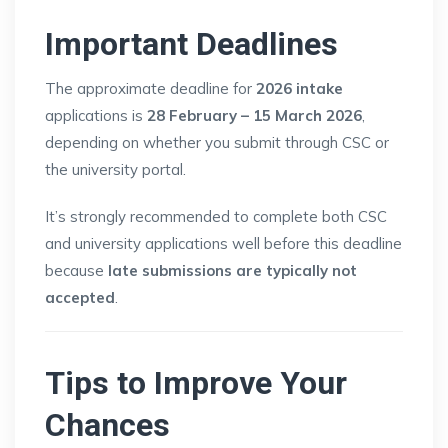
Important Deadlines
The approximate deadline for
2026 intake
applications is
28 February – 15 March 2026
,
depending on whether you submit through CSC or
the university portal.
It’s strongly recommended to complete both CSC
and university applications well before this deadline
because
late submissions are typically not
accepted
.
Tips to Improve Your
Chances