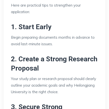
Here are practical tips to strengthen your
application:
1. Start Early
Begin preparing documents months in advance to
avoid last-minute issues.
2. Create a Strong Research
Proposal
Your study plan or research proposal should clearly
outline your academic goals and why Heilongjiang
University is the right choice.
3. Secure Strong