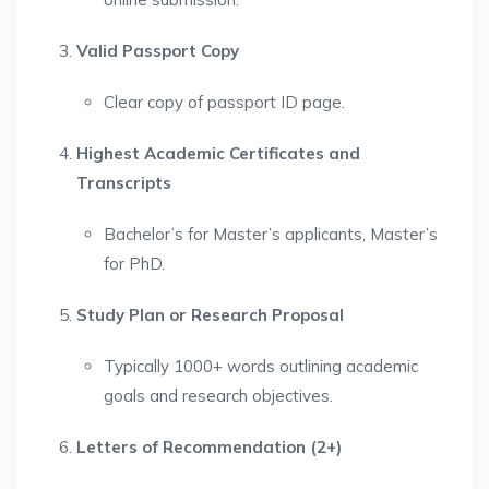
Valid Passport Copy
Clear copy of passport ID page.
Highest Academic Certificates and
Transcripts
Bachelor’s for Master’s applicants, Master’s
for PhD.
Study Plan or Research Proposal
Typically 1000+ words outlining academic
goals and research objectives.
Letters of Recommendation (2+)