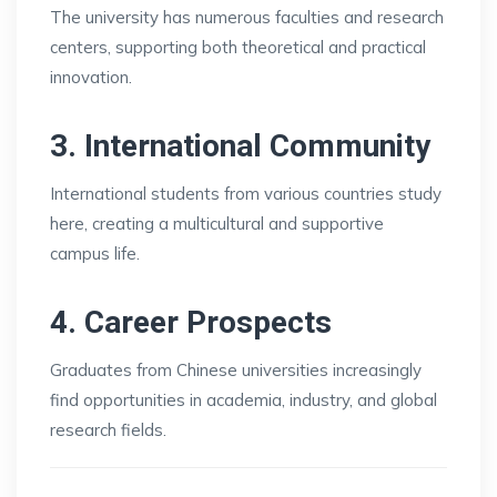
The university has numerous faculties and research
centers, supporting both theoretical and practical
innovation.
3. International Community
International students from various countries study
here, creating a multicultural and supportive
campus life.
4. Career Prospects
Graduates from Chinese universities increasingly
find opportunities in academia, industry, and global
research fields.