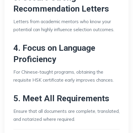
Recommendation Letters
Letters from academic mentors who know your
potential can highly influence selection outcomes.
4. Focus on Language
Proficiency
For Chinese-taught programs, obtaining the
requisite HSK certificate early improves chances.
5. Meet All Requirements
Ensure that all documents are complete, translated,
and notarized where required.