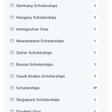
Germany Scholarships
2
Hungary Scholarships
2
Immigration Visa
1
Newzealand Scholarships
1
Qatar Scholarships
1
Russia Scholarships
2
Saudi Arabia Scholarships
2
Scholarships
28
Singapore Scholarships
1
Student Visa
1