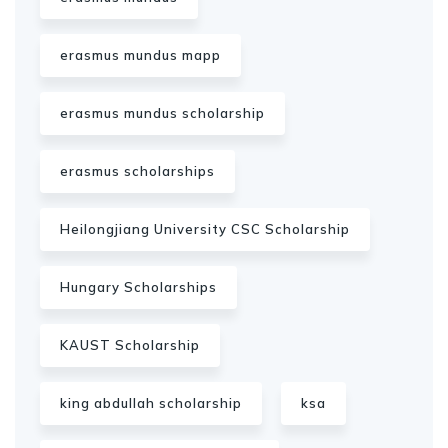
erasmus mundus mapp
erasmus mundus scholarship
erasmus scholarships
Heilongjiang University CSC Scholarship
Hungary Scholarships
KAUST Scholarship
king abdullah scholarship
ksa