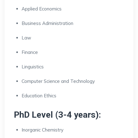
Applied Economics
Business Administration
Law
Finance
Linguistics
Computer Science and Technology
Education Ethics
PhD Level (3-4 years):
Inorganic Chemistry