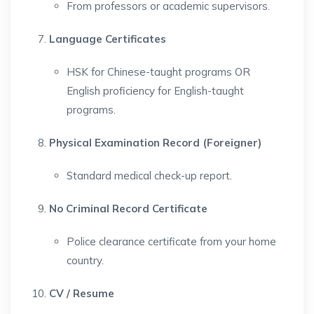
From professors or academic supervisors.
Language Certificates
HSK for Chinese-taught programs OR
English proficiency for English-taught
programs.
Physical Examination Record (Foreigner)
Standard medical check-up report.
No Criminal Record Certificate
Police clearance certificate from your home
country.
CV / Resume