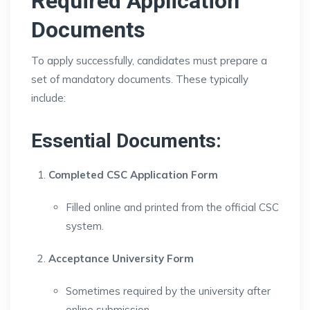
Required Application
Documents
To apply successfully, candidates must prepare a
set of mandatory documents. These typically
include:
Essential Documents:
Completed CSC Application Form
Filled online and printed from the official CSC
system.
Acceptance University Form
Sometimes required by the university after
online submission.