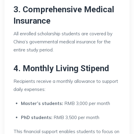
3. Comprehensive Medical
Insurance
All enrolled scholarship students are covered by
China’s governmental medical insurance for the
entire study period.
4. Monthly Living Stipend
Recipients receive a monthly allowance to support
daily expenses:
Master’s students:
RMB 3,000 per month
PhD students:
RMB 3,500 per month
This financial support enables students to focus on