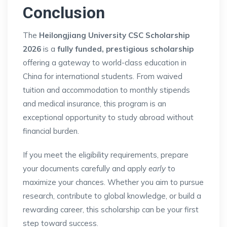
Conclusion
The
Heilongjiang University CSC Scholarship
2026
is a
fully funded, prestigious scholarship
offering a gateway to world-class education in
China for international students. From waived
tuition and accommodation to monthly stipends
and medical insurance, this program is an
exceptional opportunity to study abroad without
financial burden.
If you meet the eligibility requirements, prepare
your documents carefully and apply
early
to
maximize your chances. Whether you aim to pursue
research, contribute to global knowledge, or build a
rewarding career, this scholarship can be your first
step toward success.