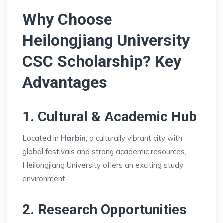
Why Choose
Heilongjiang University
CSC Scholarship? Key
Advantages
1. Cultural & Academic Hub
Located in
Harbin
, a culturally vibrant city with
global festivals and strong academic resources,
Heilongjiang University offers an exciting study
environment.
2. Research Opportunities