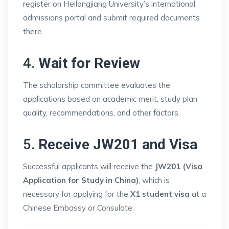
register on Heilongjiang University’s international
admissions portal and submit required documents
there.
4.
Wait for Review
The scholarship committee evaluates the
applications based on academic merit, study plan
quality, recommendations, and other factors.
5.
Receive JW201 and Visa
Successful applicants will receive the
JW201 (Visa
Application for Study in China)
, which is
necessary for applying for the
X1 student visa
at a
Chinese Embassy or Consulate.