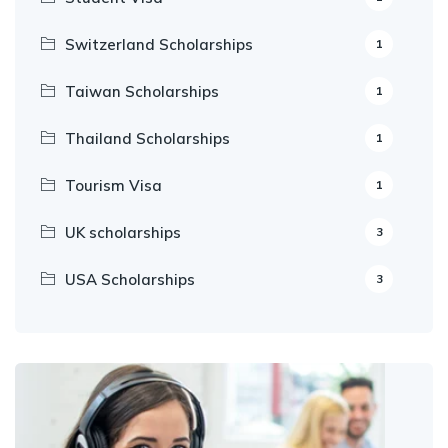
Switzerland Scholarships
1
Taiwan Scholarships
1
Thailand Scholarships
1
Tourism Visa
1
UK scholarships
3
USA Scholarships
3