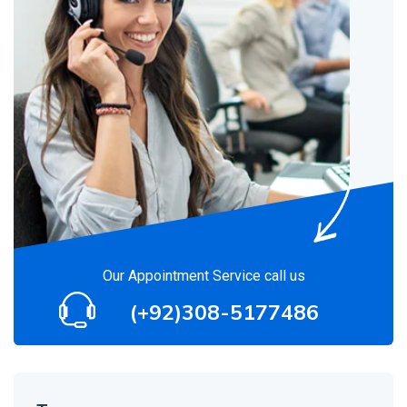
Our Appointment Service call us
(+92)308-5177486