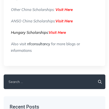
Other China Scholarships:
Visit Here
ANSO China Scholarships:
Visit Here
Hungary Scholarships:
Visit Here
Also visit
nfconsultancy
for more blogs or
informations
Search
for:
Recent Posts