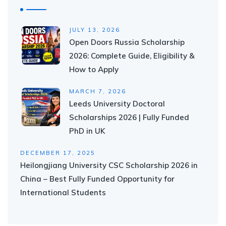
JULY 13, 2026
Open Doors Russia Scholarship
2026: Complete Guide, Eligibility &
How to Apply
MARCH 7, 2026
Leeds University Doctoral
Scholarships 2026 | Fully Funded
PhD in UK
DECEMBER 17, 2025
Heilongjiang University CSC Scholarship 2026 in
China – Best Fully Funded Opportunity for
International Students