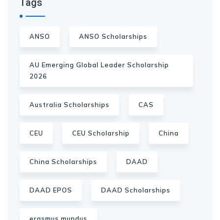
Tags
ANSO
ANSO Scholarships
AU Emerging Global Leader Scholarship
2026
Australia Scholarships
CAS
CEU
CEU Scholarship
China
China Scholarships
DAAD
DAAD EPOS
DAAD Scholarships
erasmus mundus