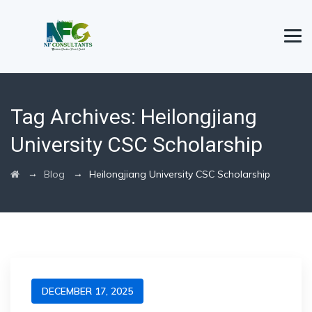
Tag Archives:
Heilongjiang
University CSC Scholarship
→
→
Blog
Heilongjiang University CSC Scholarship
DECEMBER 17, 2025