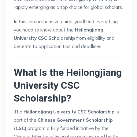
rapidly emerging as a top choice for global scholars.
In this comprehensive guide, you’ll find everything
you need to know about the
Heilongjiang
University CSC Scholarship
from eligibility and
benefits to application tips and deadlines.
What Is the Heilongjiang
University CSC
Scholarship?
The
Heilongjiang University CSC Scholarship
is
part of the
Chinese Government Scholarship
(CSC)
program a fully funded initiative by the
Chinese Ministry of Education administered by the