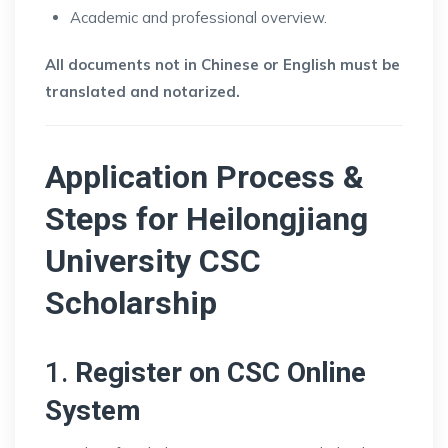
Academic and professional overview.
All documents not in Chinese or English must be
translated and notarized.
Application Process &
Steps for
Heilongjiang
University CSC
Scholarship
1.
Register on CSC Online
System