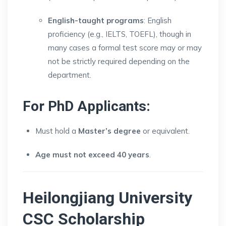
English-taught programs
: English
proficiency (e.g., IELTS, TOEFL), though in
many cases a formal test score may or may
not be strictly required depending on the
department.
For PhD Applicants:
Must hold a
Master’s degree
or equivalent.
Age must not exceed 40 years
.
Heilongjiang University
CSC Scholarship