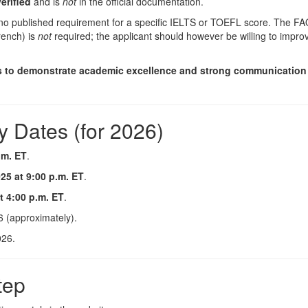
erified
and is
not
in the official documentation.
 no published requirement for a specific IELTS or TOEFL score. The FA
rench) is
not
required; the applicant should however be willing to impro
s to demonstrate academic excellence and strong communication 
y Dates (for 2026)
.m. ET
.
5 at 9:00 p.m. ET
.
 4:00 p.m. ET
.
6 (approximately).
026.
tep