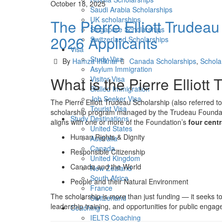
October 18, 2025
Saudi Arabia Scholarships
UK scholarships
The Pierre Elliott Trudeau
Singapore Scholarships
2026 Applicants
Switzerland Scholarships
Visa
Study Visa
Author
Categories
By
Hamza Iftikhar
Canada Scholarships
,
Schola
Asylum Immigration
What is the Pierre Elliott
Visitor Visa
Skilled Immigration
Job Seeker Visa
The Pierre Elliott Trudeau Scholarship (also referred 
Tourist Visa
scholarship program managed by the Trudeau Foundatio
Study Destinations
aligns with one or more of the Foundation’s
four cent
United States
Human Rights & Dignity
Australia
Canada
Responsible Citizenship
United Kingdom
Canada and the World
New Zealand
South Africa
People and their Natural Environment
France
The scholarship is more than just funding — it seeks t
Switzerland
leadership training, and opportunities for public engag
Coaching
IELTS Coaching