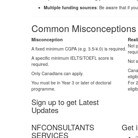
Multiple funding sources
: Be aware that if yo
Common Misconceptions C
Misconception
Real
Not p
A fixed minimum CGPA (e.g. 3.5/4.0) is required.
requ
A specific minimum IELTS/TOEFL score is
Not s
required.
Cana
Only Canadians can apply.
eligib
You must be in Year 3 or later of doctoral
For 2
programme.
eligib
Sign up to get Latest
Updates
NFCONSULTANTS
Get 
SERVICES