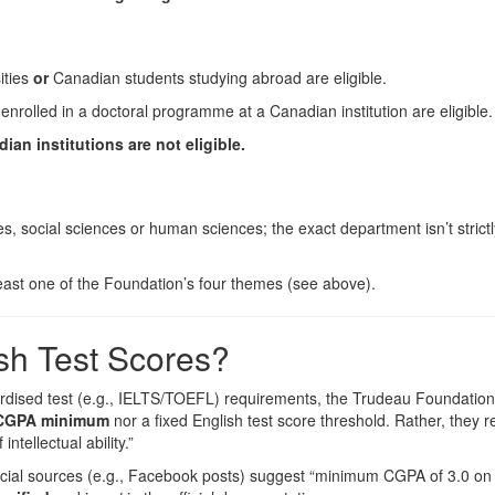
ities
or
Canadian students studying abroad are eligible.
nrolled in a doctoral programme at a Canadian institution are eligible.
an institutions are not eligible.
s, social sciences or human sciences; the exact department isn’t strictl
 least one of the Foundation’s four themes (see above).
sh Test Scores?
dised test (e.g., IELTS/TOEFL) requirements, the Trudeau Foundation
t CGPA minimum
nor a fixed English test score threshold. Rather, they r
tellectual ability.”
fficial sources (e.g., Facebook posts) suggest “minimum CGPA of 3.0 on