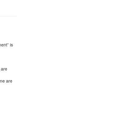
ent” is
 are
mme are