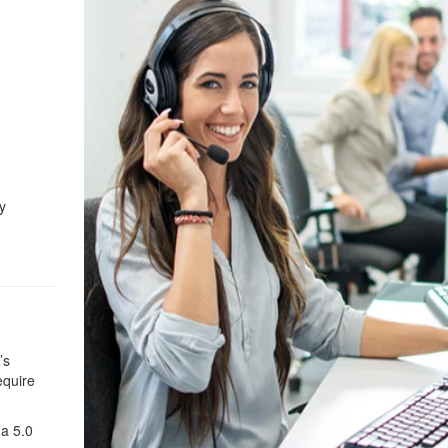
y
’s
equire
 a 5.0