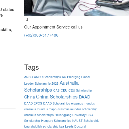
Q states
ve
Our Appointment Service call us
skills
,
(+92)308-5177486
Tags
ANSO
ANSO Scholarships
AU Emerging Global
Australia
Leader Scholarship 2026
Scholarships
CAS
CEU
CEU Scholarship
China Scholarships
China
DAAD
DAAD EPOS
DAAD Scholarships
erasmus mundus
erasmus mundus mapp
erasmus mundus scholarship
erasmus scholarships
Heilongjiang University CSC
Scholarship
Hungary Scholarships
KAUST Scholarship
king abdullah scholarship
ksa
Leeds Doctoral