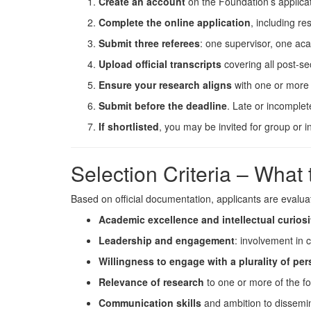
Create an account
on the Foundation’s applicat
Complete the online application
, including re
Submit three referees
: one supervisor, one a
Upload official transcripts
covering all post-s
Ensure your research aligns
with one or more 
Submit before the deadline
. Late or incomplet
If shortlisted
, you may be invited for group or in
Selection Criteria – What
Based on official documentation, applicants are evalua
Academic excellence and intellectual curiosi
Leadership and engagement
: involvement in 
Willingness to engage with a plurality of pe
Relevance of research
to one or more of the f
Communication skills
and ambition to dissemin