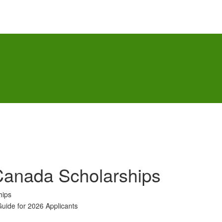
anada Scholarships
hips