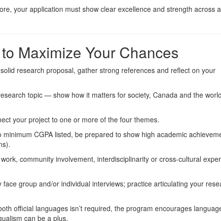
ore, your application must show clear excellence and strength across al
w to Maximize Your Chances
a solid research proposal, gather strong references and reflect on your
 research topic — show how it matters for society, Canada and the worl
nnect your project to one or more of the four themes.
no minimum CGPA listed, be prepared to show high academic achieveme
ns).
 work, community involvement, interdisciplinarity or cross-cultural exper
ikely face group and/or individual interviews; practice articulating your rese
both official languages isn’t required, the program encourages languag
gualism can be a plus.