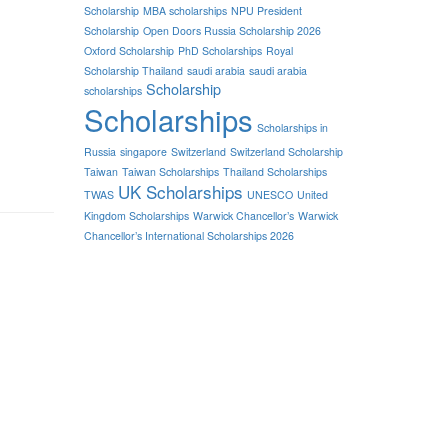
Scholarship
MBA scholarships
NPU President
Scholarship
Open Doors Russia Scholarship 2026
Oxford Scholarship
PhD Scholarships
Royal
Scholarship Thailand
saudi arabia
saudi arabia
Scholarship
scholarships
Scholarships
Scholarships in
Russia
singapore
Switzerland
Switzerland Scholarship
Taiwan
Taiwan Scholarships
Thailand Scholarships
UK Scholarships
TWAS
UNESCO
United
Kingdom Scholarships
Warwick Chancellor’s
Warwick
Chancellor’s International Scholarships 2026