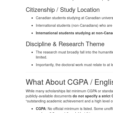
Citizenship / Study Location
Canadian students studying at Canadian univers
International students (non-Canadians) who are e
International students studying at non-Canadi
Discipline & Research Theme
The research must broadly fall into the humanitie
limited.
Importantly, the doctoral work must relate to at
What About CGPA / Engli
While many scholarships list minimum CGPA or standar
publicly-available documents
do not specify a stric
“outstanding academic achievement and a high level of in
CGPA
: No official minimum is listed. Some uno