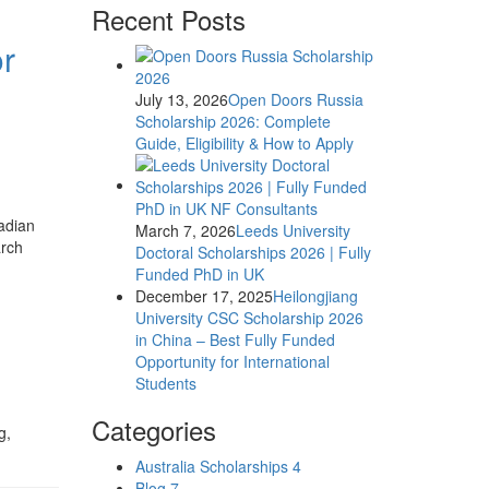
Recent Posts
or
July 13, 2026
Open Doors Russia
Scholarship 2026: Complete
Guide, Eligibility & How to Apply
nadian
March 7, 2026
Leeds University
arch
Doctoral Scholarships 2026 | Fully
Funded PhD in UK
December 17, 2025
Heilongjiang
University CSC Scholarship 2026
in China – Best Fully Funded
Opportunity for International
Students
Categories
g,
Australia Scholarships
4
Blog
7