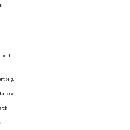
l
d, and
nt (e.g.,
ience all
arch,
e