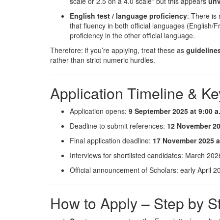
scale or 2.5 on a 4.0 scale” but this appears
unv
English test / language proficiency
: There is
that fluency in both official languages (English/F
proficiency in the other official language.
Therefore: if you’re applying, treat these as
guideline
rather than strict numeric hurdles.
Application Timeline & Ke
Application opens:
9 September 2025 at 9:00 a
Deadline to submit references:
12 November 202
Final application deadline:
17 November 2025 at
Interviews for shortlisted candidates: March 202
Official announcement of Scholars: early April 2
How to Apply – Step by S