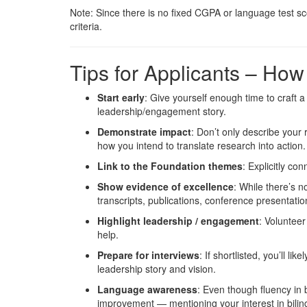
Note: Since there is no fixed CGPA or language test sc
criteria.
Tips for Applicants – Ho
Start early
: Give yourself enough time to craft 
leadership/engagement story.
Demonstrate impact
: Don’t only describe your
how you intend to translate research into action.
Link to the Foundation themes
: Explicitly co
Show evidence of excellence
: While there’s 
transcripts, publications, conference presentatio
Highlight leadership / engagement
: Volunteer
help.
Prepare for interviews
: If shortlisted, you’ll l
leadership story and vision.
Language awareness
: Even though fluency in 
improvement — mentioning your interest in bilin