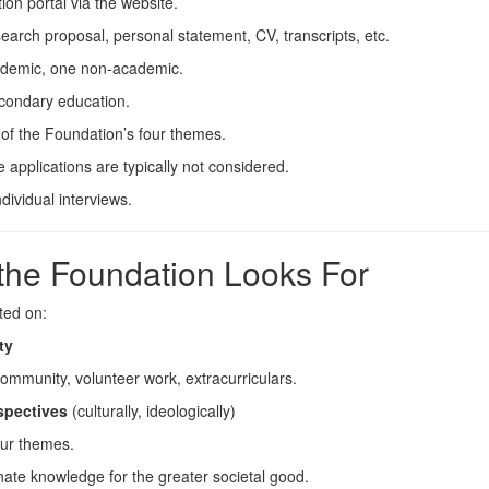
ion portal via the website.
search proposal, personal statement, CV, transcripts, etc.
cademic, one non-academic.
econdary education.
of the Foundation’s four themes.
e applications are typically not considered.
dividual interviews.
 the Foundation Looks For
ted on:
ty
community, volunteer work, extracurriculars.
rspectives
(culturally, ideologically)
our themes.
ate knowledge for the greater societal good.