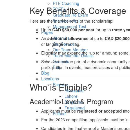
PTE Coaching
Key Benefits & Coverage
TOEFL
Graduate Re Exam
Scholastic Apti
Here are the main benefits of the scholarship:
Management Test
Up to
CAD $50,000 per year
for up to
three ye
Pages
About Us
An
additional allowance
of up to
CAD $20,000 
Our Services
or language learning.
Our Team Member
Eligibility may expand the “up to” amount: some 
Team Member Details
Contacts
Scholars become part of a dynamic community of
Faq
participation in events, masterclasses and publi
Blog
Locations
Who is Eligible?
Pakistan
Rawalpindi
Lahore
Academic Level & Program
Sargodha
Faisalabad
Applicants must be
registered or accepted
int
Poland
For the 2026 competition, applicants must be in
Candidates in the final year of a Master’s pro