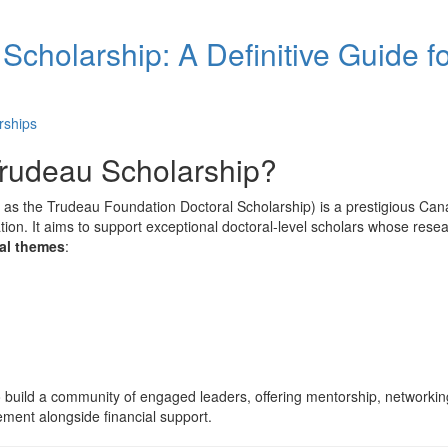
 Scholarship: A Definitive Guide f
rships
 Trudeau Scholarship?
to as the Trudeau Foundation Doctoral Scholarship) is a prestigious Ca
n. It aims to support exceptional doctoral-level scholars whose rese
ral themes
:
o build a community of engaged leaders, offering mentorship, networkin
ement alongside financial support.