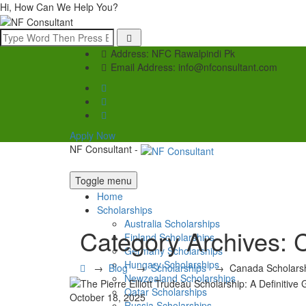
Hi, How Can We Help You?
Address:
NFC Rawalpindi Pk
Email Address:
info@nfconsultant.com
Apply Now
NF Consultant -
Toggle menu
Home
Scholarships
Australia Scholarships
Category Archives:
C
Finland Scholarships
Germany Scholarships
Hungary Scholarships
→
Blog
→
Scholarships
→
Canada Scholars
Newzealand Scholarships
Qatar Scholarships
October 18, 2025
Russia Scholarships