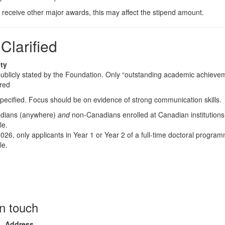
u receive other major awards, this may affect the stipend amount.
larified
ity
ublicly stated by the Foundation. Only “outstanding academic achievem
ired
pecified. Focus should be on evidence of strong communication skills.
dians (anywhere)
and
non-Canadians enrolled at Canadian institutions
le.
026, only applicants in Year 1 or Year 2 of a full-time doctoral progra
le.
in touch
Address