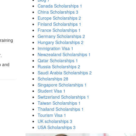
Canada Scholarships
1
China Scholarships
3
Europe Scholarships
2
Finland Scholarships
1
France Scholarships
1
Germany Scholarships
2
training
Hungary Scholarships
2
Immigration Visa
1
Newzealand Scholarships
1
.
Qatar Scholarships
1
p and
Russia Scholarships
2
Saudi Arabia Scholarships
2
Scholarships
28
Singapore Scholarships
1
Student Visa
1
Switzerland Scholarships
1
Taiwan Scholarships
1
Thailand Scholarships
1
Tourism Visa
1
UK scholarships
3
USA Scholarships
3