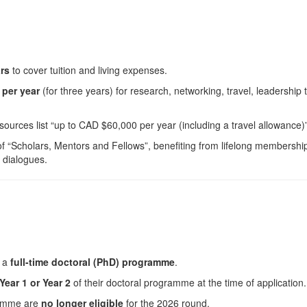
ars
to cover tuition and living expenses.
per year
(for three years) for research, networking, travel, leadership 
sources list “up to CAD $60,000 per year (including a travel allowance)”
 “Scholars, Mentors and Fellows”, benefiting from lifelong membershi
c dialogues.
o a
full-time doctoral (PhD) programme
.
Year 1 or Year 2
of their doctoral programme at the time of application.
gramme are
no longer eligible
for the 2026 round.