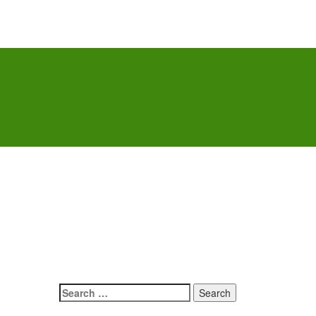
Search
for: